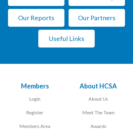
Our Reports
Our Partners
Useful Links
Members
About HCSA
Login
About Us
Register
Meet The Team
Members Area
Awards