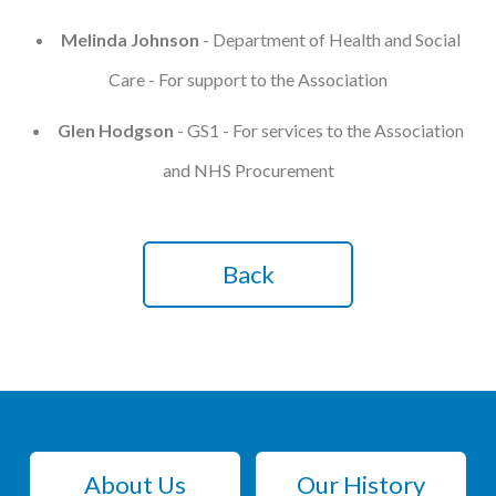
Melinda Johnson
- Department of Health and Social
Care - For support to the Association
Glen Hodgson
- GS1 - For services to the Association
and NHS Procurement
Back
About Us
Our History