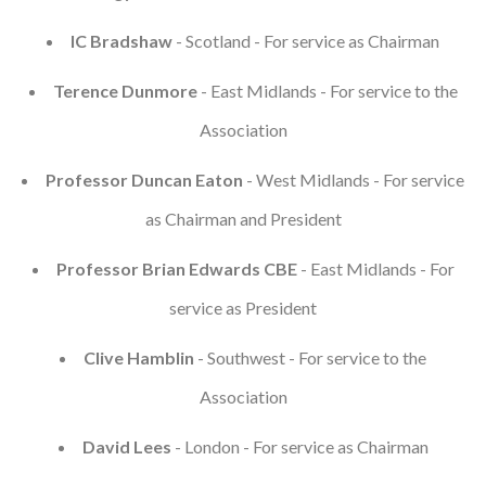
Courses
IC Bradshaw
- Scotland - For service as Chairman
HCSA Mentoring Programme
Terence Dunmore
- East Midlands - For service to the
Association
Networks
Women’s
Professor Duncan Eaton
- West Midlands - For service
as Chairman and President
Future Leaders
Professor Brian Edwards CBE
- East Midlands - For
EDI+B
service as President
Sustainability
Clive Hamblin
- Southwest - For service to the
Logistics & Materials Management
Association
Partners
David Lees
- London - For service as Chairman
Our Partners