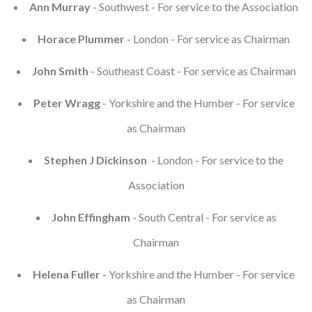
Ann Murray
- Southwest - For service to the Association
Horace Plummer
- London - For service as Chairman
John Smith
- Southeast Coast - For service as Chairman
Peter Wragg
- Yorkshire and the Humber - For service
as Chairman
Stephen J Dickinson
- London - For service to the
Association
John Effingham
- South Central - For service as
Chairman
Helena Fuller
- Yorkshire and the Humber - For service
as Chairman