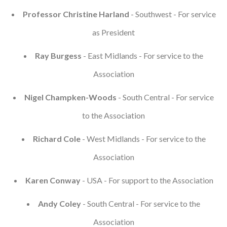
Professor Christine Harland
- Southwest - For service
as President
Ray Burgess
- East Midlands - For service to the
Association
Nigel Champken-Woods
- South Central - For service
to the Association
Richard Cole
- West Midlands - For service to the
Association
Karen Conway
- USA - For support to the Association
Andy Coley
- South Central - For service to the
Association