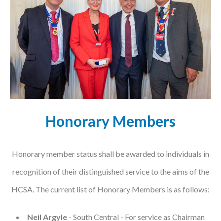
Podcasts
Jobs News
Case Studies
Events
Annual Conference
Honorary Members
Women’s Network
Gallery
Honorary member status shall be awarded to individuals in
recognition of their distinguished service to the aims of the
Awards
HCSA. The current list of Honorary Members is as follows:
L&D
HCSA Enhanced L&D Model
Neil Argyle
- South Central - For service as Chairman