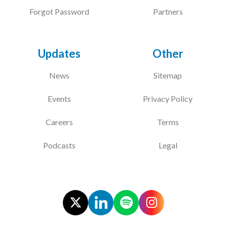
Forgot Password
Partners
Updates
Other
News
Sitemap
Events
Privacy Policy
Careers
Terms
Podcasts
Legal