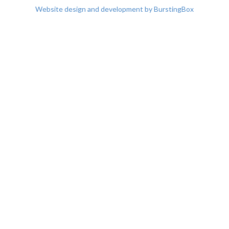
Website design and development by BurstingBox