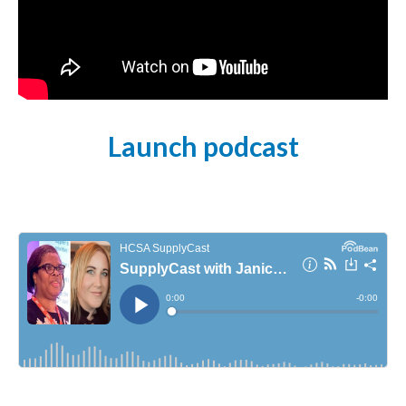
Launch podcast