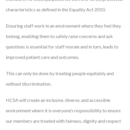
characteristics as defined in the Equality Act 2010.
Ensuring staff work in an environment where they feel they
belong, enabling them to safely raise concerns and ask
questions is essential for staff morale and in turn, leads to
improved patient care and outcomes.
This can only be done by treating people equitably and
without discrimination.
HCSA will create an inclusive, diverse, and accessible
environment where it is everyone’s responsibility to ensure
our members are treated with fairness, dignity and respect