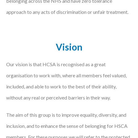
belonging across the NHS and have zero tolerance
Courses
approach to any acts of discrimination or unfair treatment.
HCSA Mentoring Programme
Networks
Vision
Women’s
Future Leaders
Our vision is that HCSA is recognised as a great
organisation to work with, where all members feel valued,
EDI+B
included, and able to work to the best of their ability,
Sustainability
without any real or perceived barriers in their way.
Logistics & Materials Management
The aim of this group is to improve equality, diversity, and
Partners
inclusion, and to enhance the sense of belonging for HSCA
Our Partners
members. For these purposes we will refer to the protected