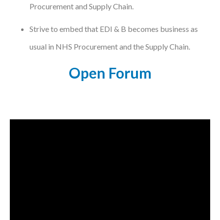
Procurement and Supply Chain.
Strive to embed that EDI & B becomes business as
usual in NHS Procurement and the Supply Chain.
Open Forum