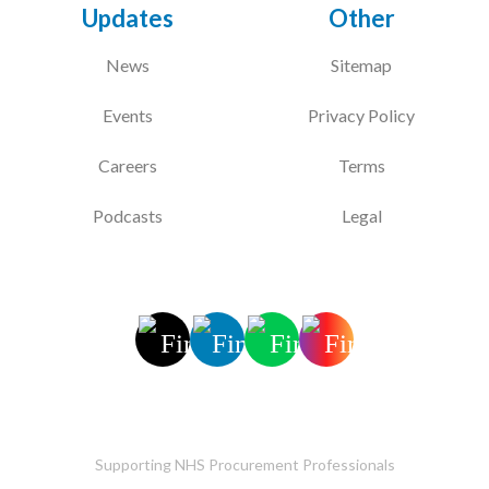
Updates
Other
News
Sitemap
Events
Privacy Policy
Careers
Terms
Podcasts
Legal
Supporting NHS Procurement Professionals