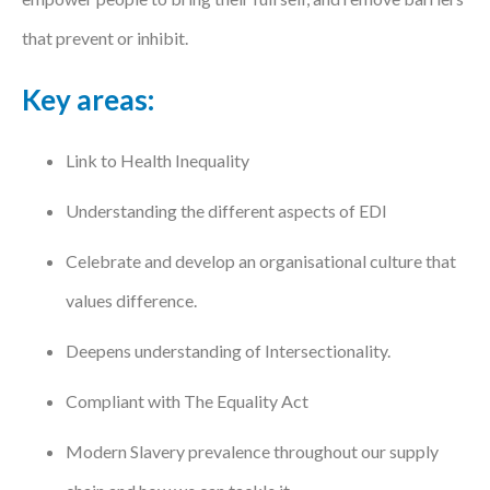
that prevent or inhibit.
Key areas:
Link to Health Inequality
Understanding the different aspects of EDI
Celebrate and develop an organisational culture that
values difference.
Deepens understanding of Intersectionality.
Compliant with The Equality Act
Modern Slavery prevalence throughout our supply