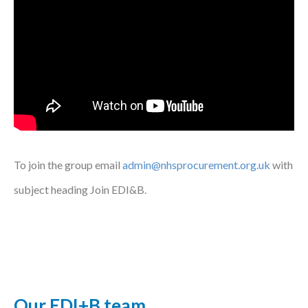
To join the group email
admin@nhsprocurement.org.uk
with
subject heading Join EDI&B.
Our EDI+B team