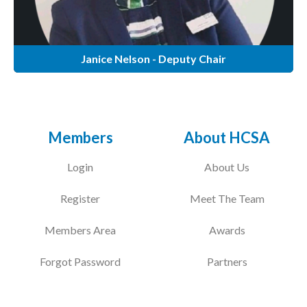
Janice Nelson - Deputy Chair
Members
About HCSA
Login
About Us
Register
Meet The Team
Members Area
Awards
Forgot Password
Partners