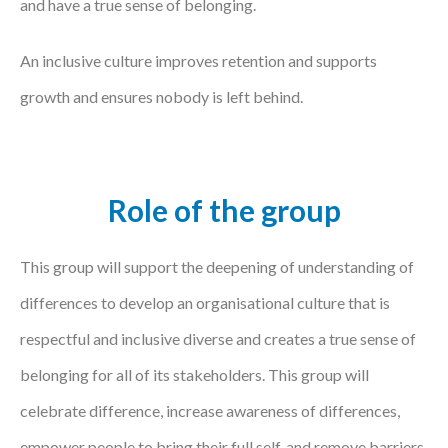
and have a true sense of belonging.
An inclusive culture improves retention and supports
growth and ensures nobody is left behind.
Role of the group
This group will support the deepening of understanding of
differences to develop an organisational culture that is
respectful and inclusive diverse and creates a true sense of
belonging for all of its stakeholders. This group will
celebrate difference, increase awareness of differences,
empower people to bring their full self, and remove barriers