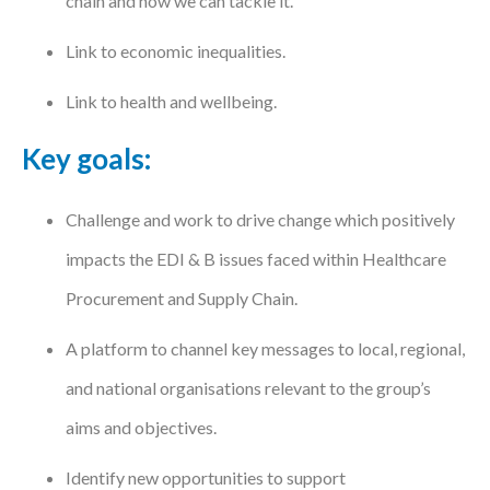
chain and how we can tackle it.
Link to economic inequalities.
Link to health and wellbeing.
Key goals:
Challenge and work to drive change which positively
impacts the EDI & B issues faced within Healthcare
Procurement and Supply Chain.
A platform to channel key messages to local, regional,
and national organisations relevant to the group’s
aims and objectives.
Identify new opportunities to support