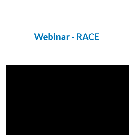
Webinar - RACE