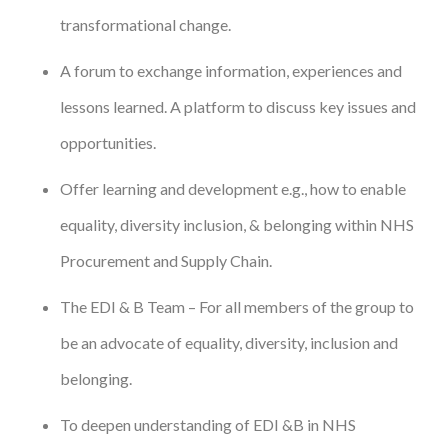
transformational change.
A forum to exchange information, experiences and
lessons learned. A platform to discuss key issues and
opportunities.
Offer learning and development e.g., how to enable
equality, diversity inclusion, & belonging within NHS
Procurement and Supply Chain.
The EDI & B Team – For all members of the group to
be an advocate of equality, diversity, inclusion and
belonging.
To deepen understanding of EDI &B in NHS