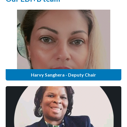
Harvy Sanghera - Deputy Chair