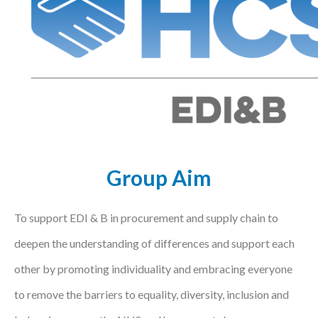
Podcasts
Jobs News
Case Studies
Events
Annual Conference
Group Aim
Women’s Network
Gallery
To support EDI & B in procurement and supply chain to
deepen the understanding of differences and support each
Awards
other by promoting individuality and embracing everyone
L&D
to remove the barriers to equality, diversity, inclusion and
HCSA Enhanced L&D Model