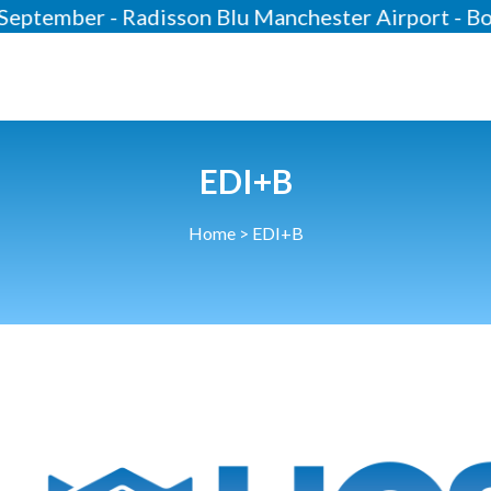
er - Radisson Blu Manchester Airport - Bookin
About
Our 2026 Yearbook
Our People
EDI+B
Our Contacts
Home
>
EDI+B
HCSA Charity Of The Year
Previous Charities
Members
Members Area
News
Industry News