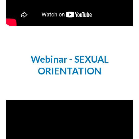
Webinar - SEXUAL
ORIENTATION