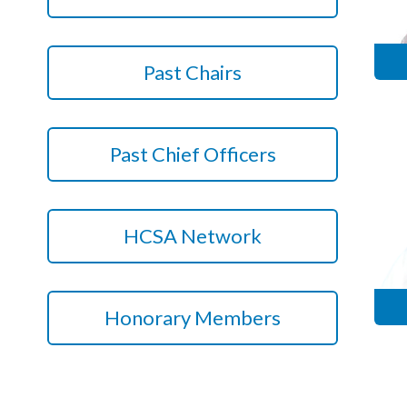
Courses
HCSA Mentoring Programme
Past Chairs
Networks
Women’s
Past Chief Officers
Future Leaders
EDI+B
HCSA Network
Sustainability
Logistics & Materials Management
Honorary Members
Partners
Our Partners