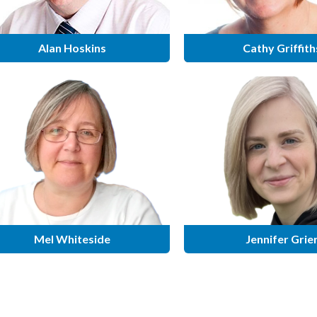
Alan Hoskins
Cathy Griffith
Mel Whiteside
Jennifer Grie