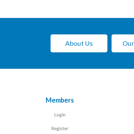
About Us
Our
Members
Login
Register