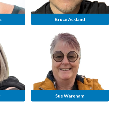
s
Bruce Ackland
r
Sue Wareham