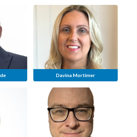
ide
Davina Mortimer