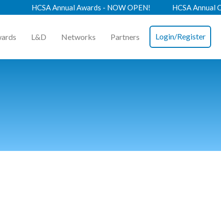
HCSA Annual Awards - NOW OPEN!
HCSA Annual Confere
Login/Register
ards
L&D
Networks
Partners