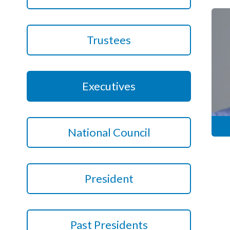
Podcasts
Trustees
Jobs News
Case Studies
Executives
Events
Annual Conference
National Council
Women’s Network
Gallery
President
Awards
L&D
HCSA Enhanced L&D Model
Past Presidents