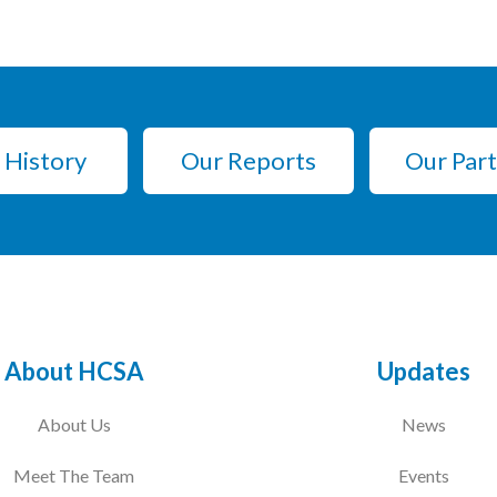
 History
Our Reports
Our Par
About HCSA
Updates
About Us
News
Meet The Team
Events