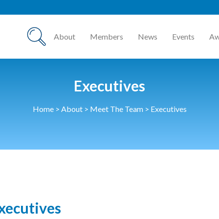
About
Members
News
Events
Aw
Executives
Home
>
About
>
Meet The Team
>
Executives
xecutives