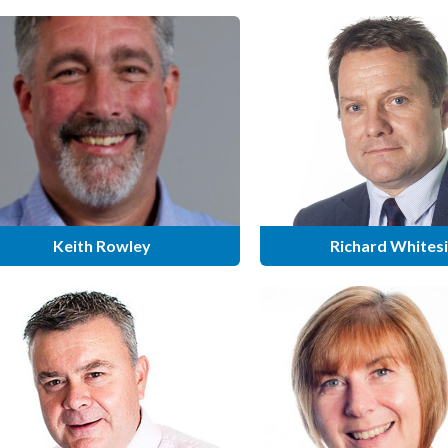
Keith Rowley
Richard Whites