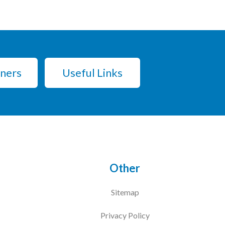
tners
Useful Links
Other
Sitemap
Privacy Policy