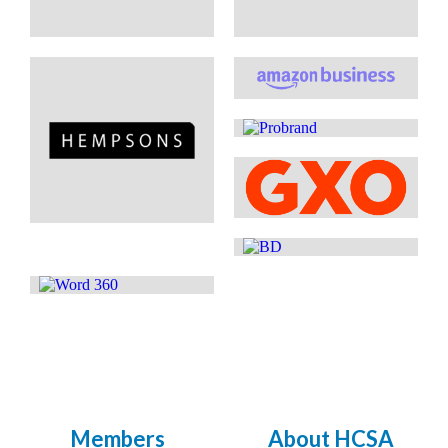
Members
About HCSA