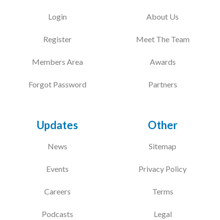
Login
About Us
Register
Meet The Team
Members Area
Awards
Forgot Password
Partners
Updates
Other
News
Sitemap
Events
Privacy Policy
Careers
Terms
Podcasts
Legal