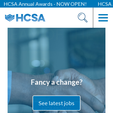
A Annual Awards - NOW OPEN!
HCSA Annua
About
Our 2026 Yearbook
Our People
Our Contacts
HCSA Charity Of The Year
Previous Charities
Fancy a change?
Members
Members Area
News
See latest jobs
Industry News