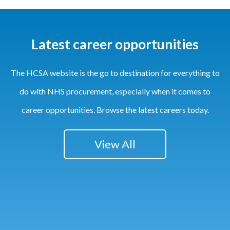
Latest career opportunities
The HCSA website is the go to destination for everything to
do with NHS procurement, especially when it comes to
career opportunities. Browse the latest careers today.
View All