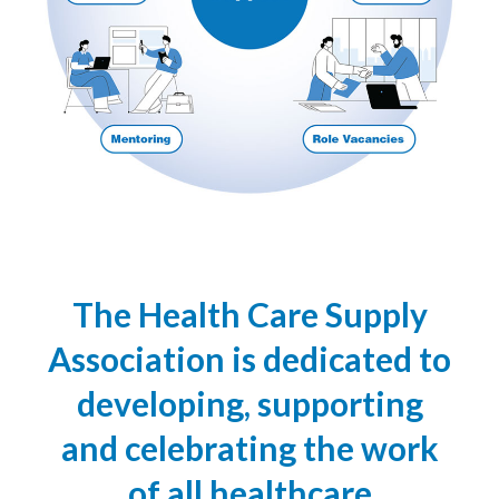
The Health Care Supply
Association is dedicated to
developing, supporting
and celebrating the work
of all healthcare