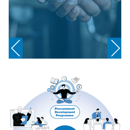
Podcasts
Jobs News
Case Studies
Events
Annual Conference
Women’s Network
Gallery
Awards
L&D
HCSA Enhanced L&D Model