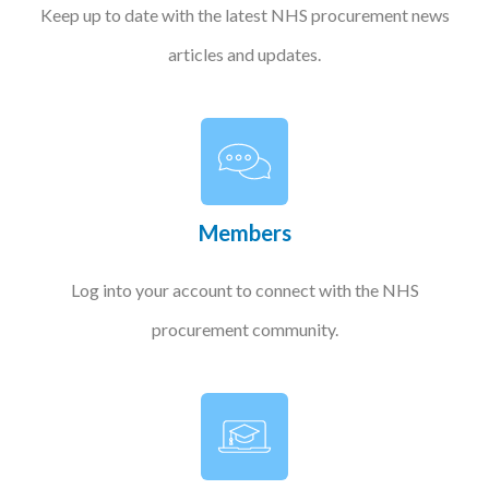
Keep up to date with the latest NHS procurement news
articles and updates.
Members
Log into your account to connect with the NHS
procurement community.