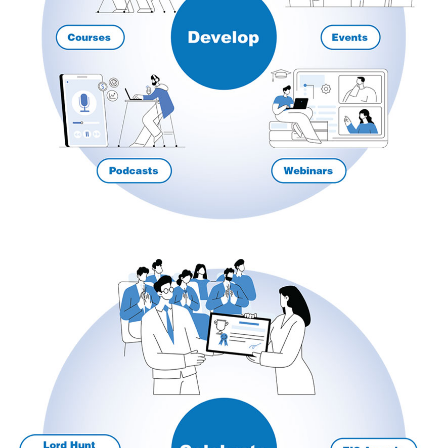
Courses
HCSA Mentoring Programme
Networks
Women’s
Future Leaders
EDI+B
Sustainability
Logistics & Materials Management
Partners
Our Partners