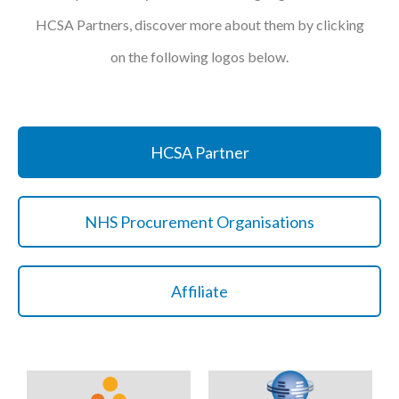
HCSA Partners, discover more about them by clicking
on the following logos below.
HCSA Partner
NHS Procurement Organisations
Affiliate