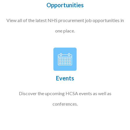
Opportunities
View all of the latest NHS procurement job opportunities in
one place.
Events
Discover the upcoming HCSA events as well as
conferences.