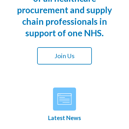
procurement and supply
chain professionals in
support of one NHS.
Join Us
Latest News