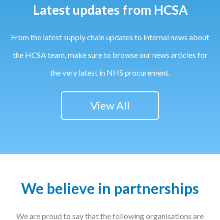
Latest updates from HCSA
From the latest supply chain updates to internal news about
the HCSA team, make sure to browse our news articles for
the very latest in NHS procurement.
View All
We believe in partnerships
We are proud to say that the following organisations are