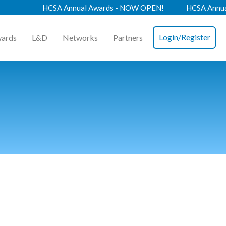
HCSA Annual Awards - NOW OPEN!
HCSA Annual Co
Login/Register
ards
L&D
Networks
Partners