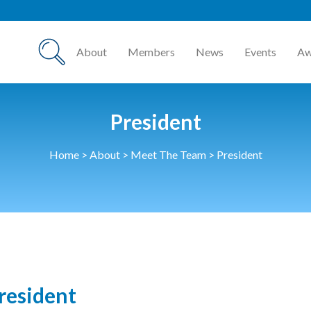
About
Members
News
Events
Aw
President
Home
>
About
>
Meet The Team
>
President
resident