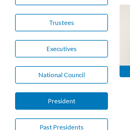
Podcasts
Trustees
Jobs News
Case Studies
Executives
Events
Annual Conference
National Council
Women’s Network
Gallery
President
Awards
L&D
HCSA Enhanced L&D Model
Past Presidents