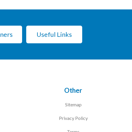
tners
Useful Links
Other
Sitemap
Privacy Policy
Terms