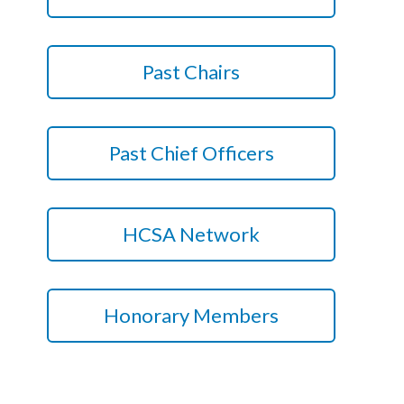
Courses
HCSA Mentoring Programme
Past Chairs
Networks
Women’s
Past Chief Officers
Future Leaders
EDI+B
HCSA Network
Sustainability
Logistics & Materials Management
Honorary Members
Partners
Our Partners