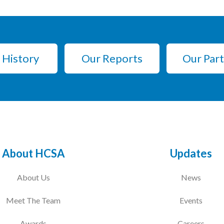
 History
Our Reports
Our Par
About HCSA
Updates
About Us
News
Meet The Team
Events
Awards
Careers