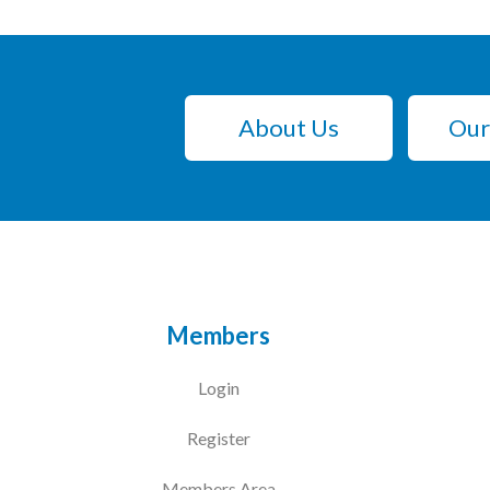
About Us
Our
Members
Login
Register
Members Area