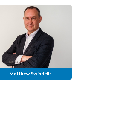
Matthew Swindells