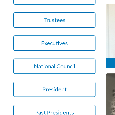
Podcasts
Trustees
Jobs News
Case Studies
Executives
Events
Annual Conference
National Council
Women’s Network
Gallery
President
Awards
L&D
HCSA Enhanced L&D Model
Past Presidents