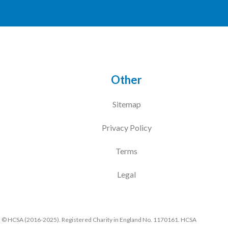
Other
Sitemap
Privacy Policy
Terms
Legal
© HCSA (2016-2025). Registered Charity in England No. 1170161. HCSA