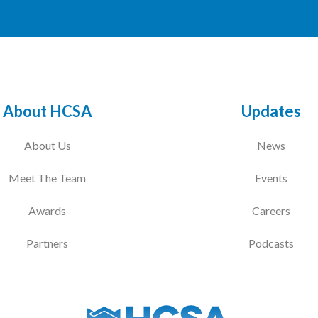
About HCSA
Updates
About Us
News
Meet The Team
Events
Awards
Careers
Partners
Podcasts