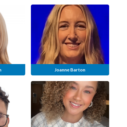
n
Joanne Barton