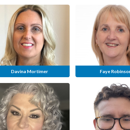
Davina Mortimer
Faye Robinso