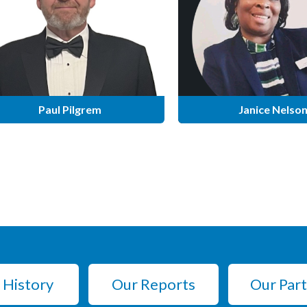
Paul Pilgrem
Janice Nelso
 History
Our Reports
Our Par