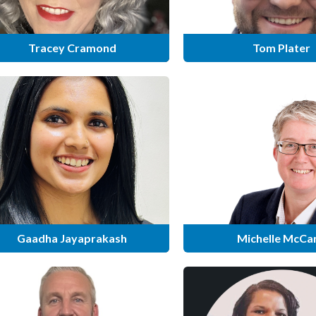
Tracey Cramond
Tom Plater
Gaadha Jayaprakash
Michelle McCa