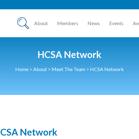
HCSA
About
Members
News
Events
Aw
HCSA Network
Home
>
About
>
Meet The Team
>
HCSA Network
CSA Network