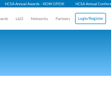
 Annual Awards - NOW OPEN!
HCSA Annual Conference 202
Login/Register
ards
L&D
Networks
Partners