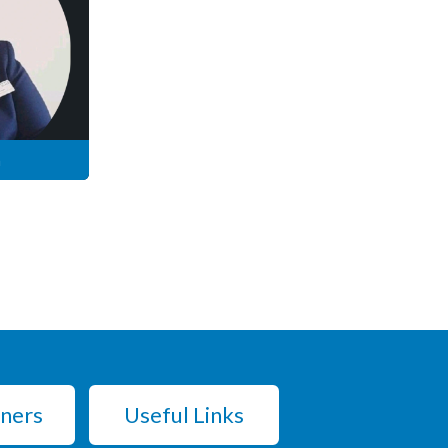
n
tners
Useful Links