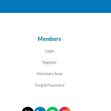
Members
Login
Register
Members Area
Forgot Password