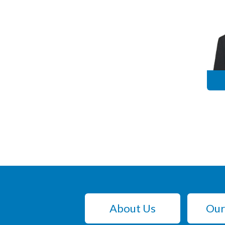
About Us
Our