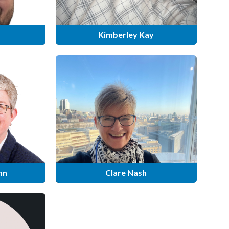
Kimberley Kay
nn
Clare Nash