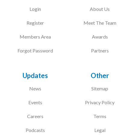
Login
About Us
Register
Meet The Team
Members Area
Awards
Forgot Password
Partners
Updates
Other
News
Sitemap
Events
Privacy Policy
Careers
Terms
Podcasts
Legal