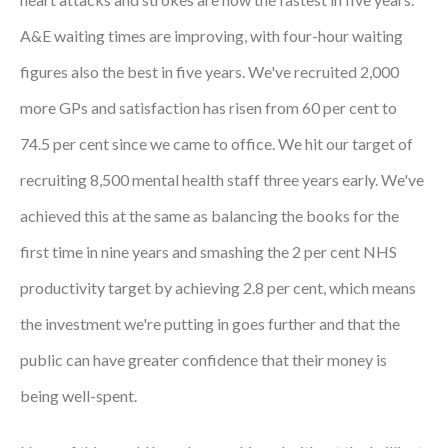
Courses
A&E waiting times are improving, with four-hour waiting
figures also the best in five years. We've recruited 2,000
HCSA Mentoring Programme
more GPs and satisfaction has risen from 60 per cent to
Networks
74.5 per cent since we came to office. We hit our target of
Women’s
recruiting 8,500 mental health staff three years early. We've
Future Leaders
achieved this at the same as balancing the books for the
EDI+B
first time in nine years and smashing the 2 per cent NHS
productivity target by achieving 2.8 per cent, which means
Sustainability
the investment we're putting in goes further and that the
Logistics & Materials Management
public can have greater confidence that their money is
Partners
being well-spent.
Our Partners