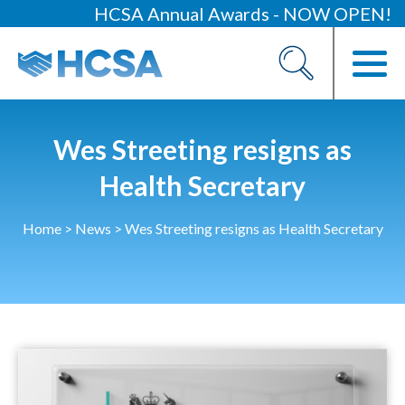
HCSA Annual Awards - NOW OPEN!
About
Our 2026 Yearbook
Our People
Wes Streeting resigns as
Our Contacts
Health Secretary
HCSA Charity Of The Year
Home
>
News
>
Wes Streeting resigns as Health Secretary
Previous Charities
Members
Members Area
News
Industry News