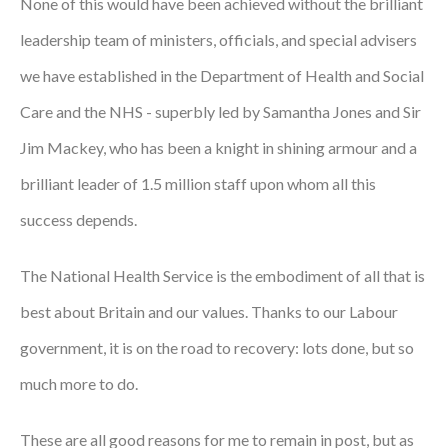
None of this would have been achieved without the brilliant
leadership team of ministers, officials, and special advisers
we have established in the Department of Health and Social
Care and the NHS - superbly led by Samantha Jones and Sir
Jim Mackey, who has been a knight in shining armour and a
brilliant leader of 1.5 million staff upon whom all this
success depends.
The National Health Service is the embodiment of all that is
best about Britain and our values. Thanks to our Labour
government, it is on the road to recovery: lots done, but so
much more to do.
These are all good reasons for me to remain in post, but as