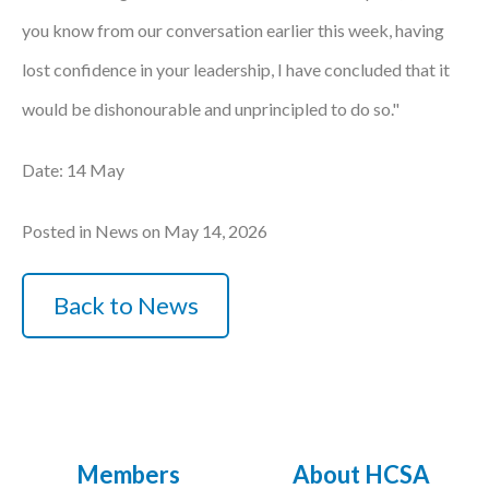
you know from our conversation earlier this week, having
lost confidence in your leadership, I have concluded that it
would be dishonourable and unprincipled to do so."
Date: 14 May
Posted in News on May 14, 2026
Back to News
Members
About HCSA