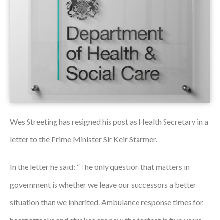
Podcasts
Jobs News
Case Studies
Events
Annual Conference
Wes Streeting has resigned his post as Health Secretary in a
Women’s Network
letter to the Prime Minister Sir Keir Starmer.
Gallery
In the letter he said: “The only question that matters in
Awards
government is whether we leave our successors a better
L&D
situation than we inherited. Ambulance response times for
HCSA Enhanced L&D Model
heart attacks and strokes are now the fastest in five years.