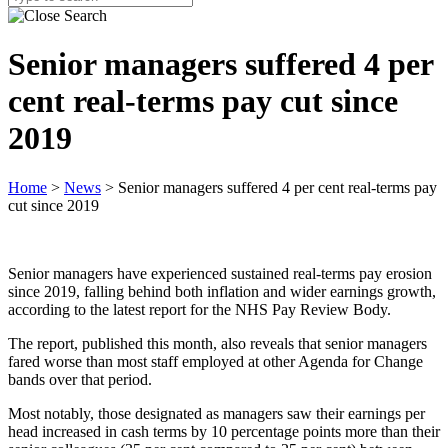
Senior managers suffered 4 per
cent real-terms pay cut since
2019
Home
>
News
>
Senior managers suffered 4 per cent real-terms pay
cut since 2019
Senior managers have experienced sustained real-terms pay erosion
since 2019, falling behind both inflation and wider earnings growth,
according to the latest report for the NHS Pay Review Body.
The report, published this month, also reveals that senior managers
fared worse than most staff employed at other Agenda for Change
bands over that period.
Most notably, those designated as managers saw their earnings per
head increased in cash terms by 10 percentage points more than their