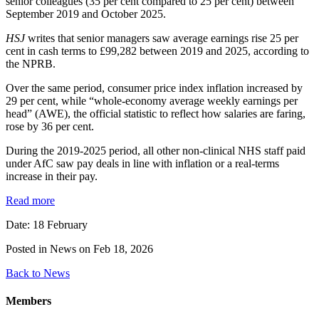
senior colleagues (35 per cent compared to 25 per cent) between
September 2019 and October 2025.
HSJ
writes that senior managers saw average earnings rise 25 per
cent in cash terms to £99,282 between 2019 and 2025, according to
the NPRB.
Over the same period, consumer price index inflation increased by
29 per cent, while “whole-economy average weekly earnings per
head” (AWE), the official statistic to reflect how salaries are faring,
rose by 36 per cent.
During the 2019-2025 period, all other non-clinical NHS staff paid
under AfC saw pay deals in line with inflation or a real-terms
increase in their pay.
Read more
Date: 18 February
Posted in News on Feb 18, 2026
Back to News
Members