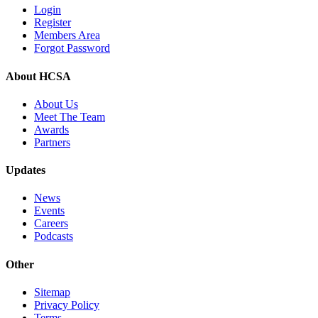
Login
Register
Members Area
Forgot Password
About HCSA
About Us
Meet The Team
Awards
Partners
Updates
News
Events
Careers
Podcasts
Other
Sitemap
Privacy Policy
Terms