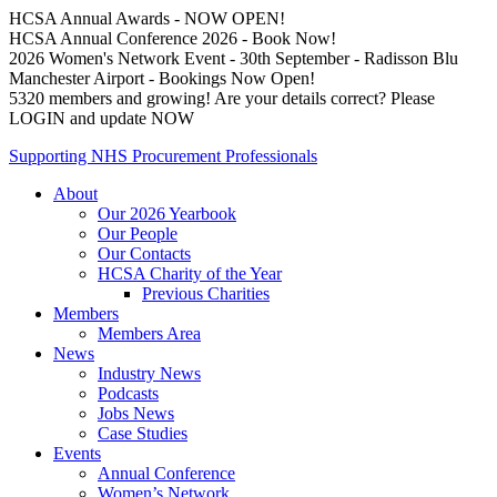
HCSA Annual Awards - NOW OPEN!
HCSA Annual Conference 2026 - Book Now!
2026 Women's Network Event - 30th September - Radisson Blu
Manchester Airport - Bookings Now Open!
5320 members and growing! Are your details correct? Please
LOGIN and update NOW
Supporting NHS Procurement Professionals
About
Our 2026 Yearbook
Our People
Our Contacts
HCSA Charity of the Year
Previous Charities
Members
Members Area
News
Industry News
Podcasts
Jobs News
Case Studies
Events
Annual Conference
Women’s Network