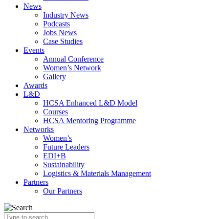
News
Industry News
Podcasts
Jobs News
Case Studies
Events
Annual Conference
Women’s Network
Gallery
Awards
L&D
HCSA Enhanced L&D Model
Courses
HCSA Mentoring Programme
Networks
Women’s
Future Leaders
EDI+B
Sustainability
Logistics & Materials Management
Partners
Our Partners