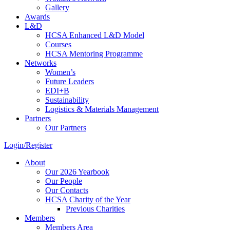
Gallery
Awards
L&D
HCSA Enhanced L&D Model
Courses
HCSA Mentoring Programme
Networks
Women’s
Future Leaders
EDI+B
Sustainability
Logistics & Materials Management
Partners
Our Partners
Login/Register
About
Our 2026 Yearbook
Our People
Our Contacts
HCSA Charity of the Year
Previous Charities
Members
Members Area