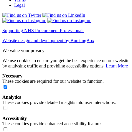
Legal
Supporting NHS Procurement Professionals
Website design and development by BurstingBox
We value your privacy
We use cookies to ensure you get the best experience on our website
by analysing traffic and providing accessibility options.
Learn More
Necessary
These cookies are required for our website to function.
Analytics
These cookies provide detailed insights into user interactions.
Accessibility
These cookies provide enhanced accessibility features.