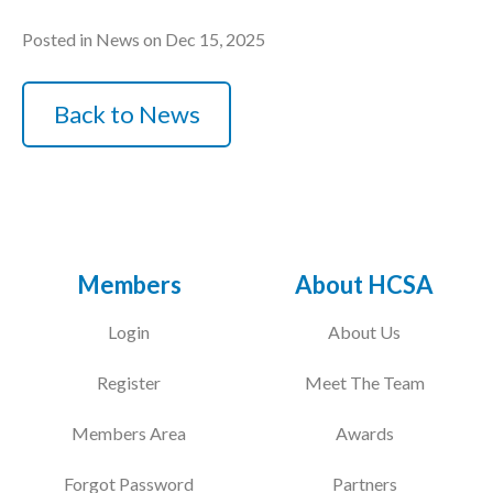
Posted in News on Dec 15, 2025
Back to News
Members
About HCSA
Login
About Us
Register
Meet The Team
Members Area
Awards
Forgot Password
Partners