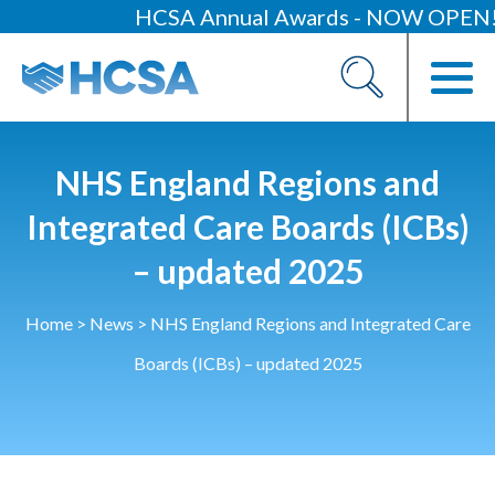
HCSA Annual Awards - NOW OPEN!
About
Our 2026 Yearbook
Our People
NHS England Regions and
Our Contacts
Integrated Care Boards (ICBs)
– updated 2025
HCSA Charity Of The Year
Previous Charities
Home
>
News
>
NHS England Regions and Integrated Care
Members
Boards (ICBs) – updated 2025
Members Area
News
Industry News