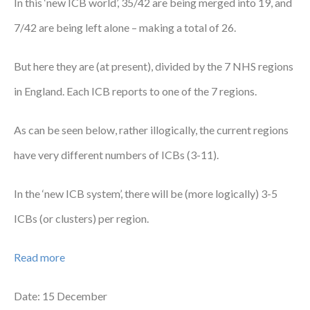
In this ‘new ICB world’, 35/42 are being merged into 19, and
Courses
7/42 are being left alone – making a total of 26.
HCSA Mentoring Programme
But here they are (at present), divided by the 7 NHS regions
Networks
in England. Each ICB reports to one of the 7 regions.
Women’s
As can be seen below, rather illogically, the current regions
Future Leaders
have very different numbers of ICBs (3-11).
EDI+B
In the ‘new ICB system’, there will be (more logically) 3-5
Sustainability
ICBs (or clusters) per region.
Logistics & Materials Management
Read more
Partners
Our Partners
Date: 15 December