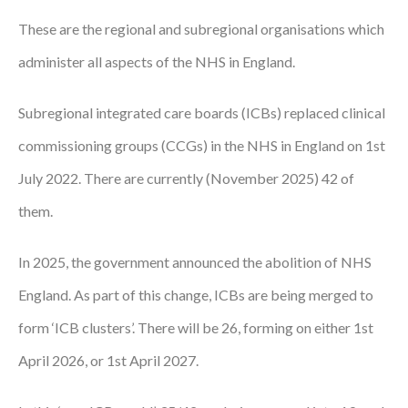
These are the regional and subregional organisations which
Podcasts
administer all aspects of the NHS in England.
Jobs News
Subregional integrated care boards (ICBs) replaced clinical
Case Studies
commissioning groups (CCGs) in the NHS in England on 1st
Events
July 2022. There are currently (November 2025) 42 of
Annual Conference
them.
Women’s Network
In 2025, the government announced the abolition of NHS
Gallery
England. As part of this change, ICBs are being merged to
Awards
form ‘ICB clusters’. There will be 26, forming on either 1st
April 2026, or 1st April 2027.
L&D
HCSA Enhanced L&D Model