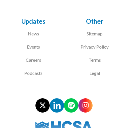
Updates
Other
News
Sitemap
Events
Privacy Policy
Careers
Terms
Podcasts
Legal