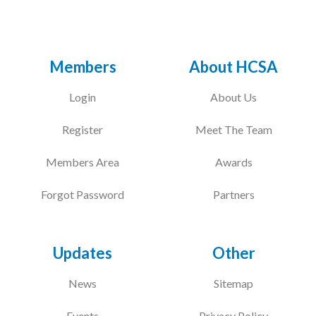
Members
About HCSA
Login
About Us
Register
Meet The Team
Members Area
Awards
Forgot Password
Partners
Updates
Other
News
Sitemap
Events
Privacy Policy