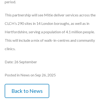
period.
Courses
This partnership will see Mitie deliver services across the
HCSA Mentoring Programme
CLCH’s 290 sites in 14 London boroughs, as well as in
Networks
Hertfordshire, serving a population of 4.1 million people.
Women’s
This will include a mix of walk-in-centres and community
Future Leaders
clinics.
EDI+B
Date: 26 September
Sustainability
Posted in News on Sep 26, 2025
Logistics & Materials Management
Back to News
Partners
Our Partners