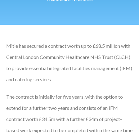
Podcasts
Jobs News
Case Studies
Mitie has secured a contract worth up to £68.5 million with
Events
Central London Community Healthcare NHS Trust (CLCH)
Annual Conference
to provide essential integrated facilities management (IFM)
and catering services.
Women’s Network
Gallery
The contract is initially for five years, with the option to
extend for a further two years and consists of an IFM
Awards
contract worth £34.5m with a further £34m of project-
L&D
based work expected to be completed within the same time
HCSA Enhanced L&D Model