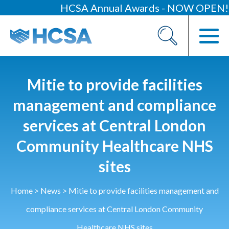
HCSA Annual Awards - NOW OPEN!
About
Our 2026 Yearbook
Our People
Mitie to provide facilities
Our Contacts
management and compliance
services at Central London
HCSA Charity Of The Year
Previous Charities
Community Healthcare NHS
sites
Members
Members Area
Home
>
News
>
Mitie to provide facilities management and
News
compliance services at Central London Community
Industry News
Healthcare NHS sites