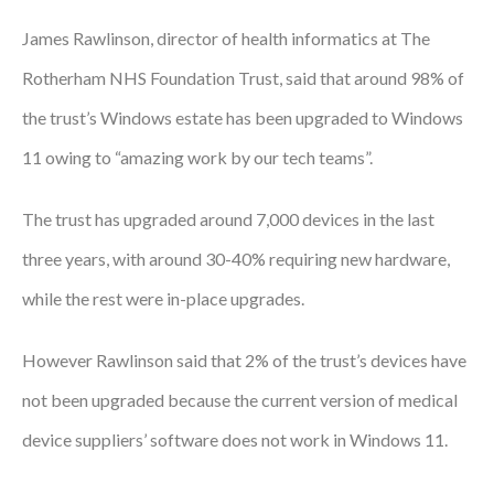
Courses
James Rawlinson, director of health informatics at The
Rotherham NHS Foundation Trust, said that around 98% of
HCSA Mentoring Programme
the trust’s Windows estate has been upgraded to Windows
Networks
11 owing to “amazing work by our tech teams”.
Women’s
The trust has upgraded around 7,000 devices in the last
Future Leaders
three years, with around 30-40% requiring new hardware,
EDI+B
while the rest were in-place upgrades.
Sustainability
However Rawlinson said that 2% of the trust’s devices have
Logistics & Materials Management
not been upgraded because the current version of medical
Partners
device suppliers’ software does not work in Windows 11.
Our Partners