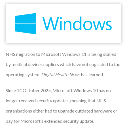
Podcasts
Jobs News
Case Studies
Events
NHS migration to Microsoft Windows 11 is being stalled
Annual Conference
by medical device suppliers which have not upgraded to the
Women’s Network
operating system,
Digital Health News
has learned.
Gallery
Since 14 October 2025, Microsoft Windows 10 has no
Awards
longer received security updates, meaning that NHS
organisations either had to upgrade outdated hardware or
L&D
pay for Microsoft’s extended security update.
HCSA Enhanced L&D Model