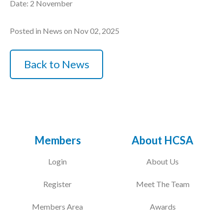
Date: 2 November
Posted in News on Nov 02, 2025
Back to News
Members
About HCSA
Login
About Us
Register
Meet The Team
Members Area
Awards