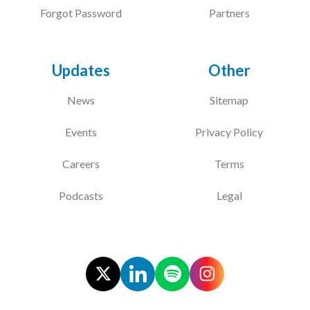
Forgot Password
Partners
Updates
Other
News
Sitemap
Events
Privacy Policy
Careers
Terms
Podcasts
Legal