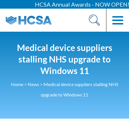
HCSA Annual Awards - NOW OPEN!
About
Our 2026 Yearbook
Our People
Medical device suppliers
Our Contacts
stalling NHS upgrade to
Windows 11
HCSA Charity Of The Year
Previous Charities
Home
>
News
>
Medical device suppliers stalling NHS
Members
upgrade to Windows 11
Members Area
News
Industry News