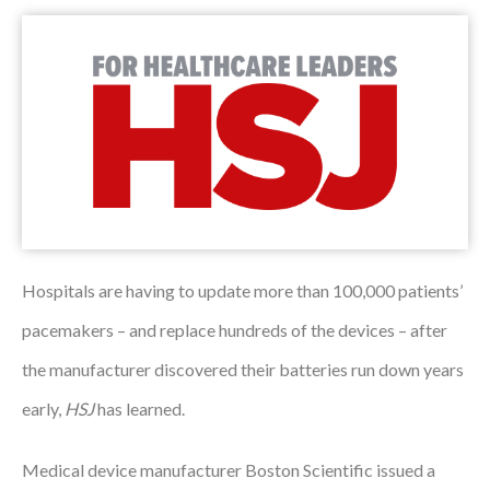
Podcasts
Jobs News
Case Studies
Events
Annual Conference
Women’s Network
Hospitals are having to update more than 100,000 patients’
pacemakers – and replace hundreds of the devices – after
Gallery
the manufacturer discovered their batteries run down years
Awards
early,
HSJ
has learned.
L&D
Medical device manufacturer Boston Scientific issued a
HCSA Enhanced L&D Model