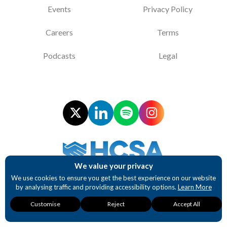
Events
Privacy Policy
Careers
Terms
Podcasts
Legal
We value your privacy
Supporting NHS Procurement Professionals
We use cookies to ensure you get the best experience on our website
by analysing traffic and providing accessibility options.
Learn More
Website design and development by BurstingBox
Necessary
Analytics
Accessibility
Customise
Reject
Accept All
These cookies are
These cookies
These cookies
required for our
provide detailed
provide enhanced
website to function.
insights into user
accessibility