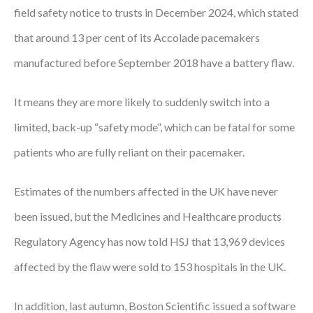
field safety notice to trusts in December 2024, which stated
Courses
that around 13 per cent of its Accolade pacemakers
HCSA Mentoring Programme
manufactured before September 2018 have a battery flaw.
Networks
It means they are more likely to suddenly switch into a
Women’s
limited, back-up “safety mode”, which can be fatal for some
Future Leaders
patients who are fully reliant on their pacemaker.
EDI+B
Estimates of the numbers affected in the UK have never
Sustainability
been issued, but the Medicines and Healthcare products
Logistics & Materials Management
Regulatory Agency has now told HSJ that 13,969 devices
affected by the flaw were sold to 153 hospitals in the UK.
Partners
Our Partners
In addition, last autumn, Boston Scientific issued a software