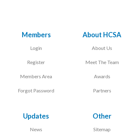
Members
About HCSA
Login
About Us
Register
Meet The Team
Members Area
Awards
Forgot Password
Partners
Updates
Other
News
Sitemap