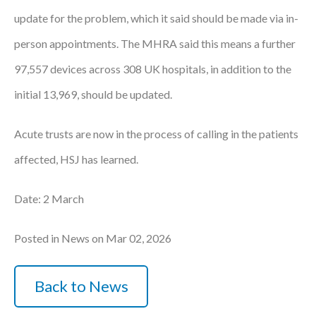
update for the problem, which it said should be made via in-
person appointments. The MHRA said this means a further
97,557 devices across 308 UK hospitals, in addition to the
initial 13,969, should be updated.
Acute trusts are now in the process of calling in the patients
affected, HSJ has learned.
Date: 2 March
Posted in News on Mar 02, 2026
Back to News