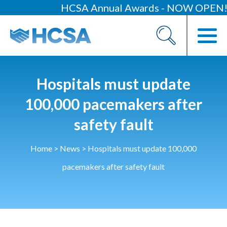
HCSA Annual Awards - NOW OPEN!
About
Our 2026 Yearbook
Our People
Hospitals must update
Our Contacts
100,000 pacemakers after
safety fault
HCSA Charity Of The Year
Previous Charities
Home
>
News
>
Hospitals must update 100,000
Members
pacemakers after safety fault
Members Area
News
Industry News