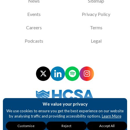
News
Sitemap
Events
Privacy Policy
Careers
Terms
Podcasts
Legal
We value your privacy
Supporting NHS Procurement Professionals
We use cookies to ensure you get the best experience on our website
by analysing traffic and providing accessibility options.
Learn More
Website design and development by BurstingBox
Necessary
Analytics
Accessibility
Customise
Reject
Accept All
These cookies are
These cookies
These cookies