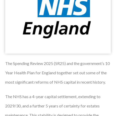
Podcasts
Jobs News
Case Studies
Events
Annual Conference
The Spending Review 2025 (SR25) and the government’s 10
Women’s Network
Year Health Plan for England together set out some of the
Gallery
most significant reforms of NHS capital in recent history.
Awards
The NHS has a 4-year capital settlement, extending to
L&D
2029/30, and a further 5 years of certainty for estates
HCSA Enhanced L&D Model
maintenance. This stability is designed to provide the