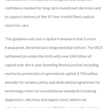
Courses
confidence needed for long-term investment decisions and
to support delivery of the 10 Year Health Plan’s radical
HCSA Mentoring Programme
vision for care.
Networks
Women’s
This guidance sets out a capital framework that is more
transparent, devolved and integrated than before. The SR25
Future Leaders
settlement provides the NHS with over £44 billion of
EDI+B
capital over the 4-year Spending Review period, including
Sustainability
real terms protection of operational capital, £750 million
annually for estates safety, and dedicated programmes for
Logistics & Materials Management
technology, return to constitutional standards (covering
Partners
diagnostics, electives and urgent care), reinforced
Our Partners