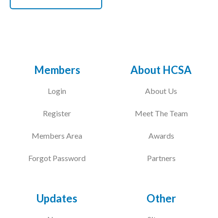
Members
About HCSA
Login
About Us
Register
Meet The Team
Members Area
Awards
Forgot Password
Partners
Updates
Other