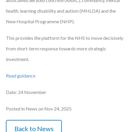
autoclaved aerated concrete (RAAC), community, mental
health, learning disability and autism (MHLDA) and the
New Hospital Programme (NHP).
This provides the platform for the NHS to move decisively
from short-term response towards more strategic
investment.
Read guidance
Date: 24 November
Posted in News on Nov 24, 2025
Back to News