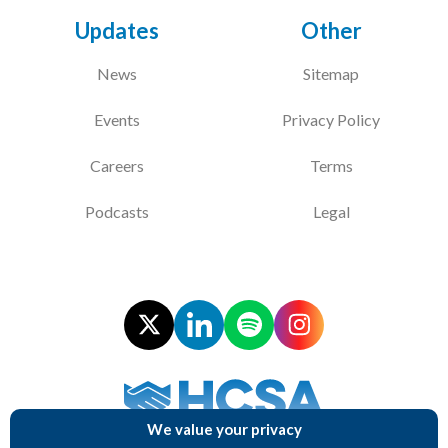
Updates
Other
Courses
News
Sitemap
HCSA Mentoring Programme
Events
Privacy Policy
Networks
Women’s
Careers
Terms
Future Leaders
Podcasts
Legal
EDI+B
Sustainability
Logistics & Materials Management
Partners
Our Partners
We value your privacy
Supporting NHS Procurement Professionals