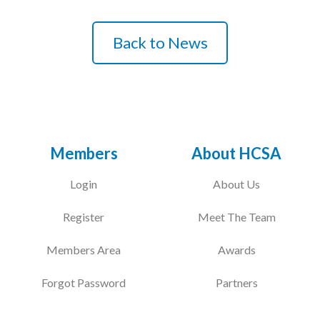
Podcasts
Back to News
Jobs News
Case Studies
Events
Members
About HCSA
Annual Conference
Women’s Network
Login
About Us
Gallery
Register
Meet The Team
Awards
Members Area
Awards
L&D
Forgot Password
Partners
HCSA Enhanced L&D Model