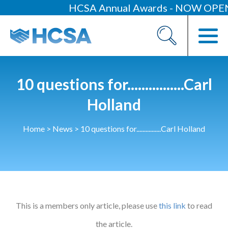
HCSA Annual Awards - NOW OPEN
About
Our 2026 Yearbook
Our People
10 questions for................Carl
Our Contacts
Holland
HCSA Charity Of The Year
Home
>
News
>
10 questions for................Carl Holland
Previous Charities
Members
Members Area
This is a members only article, please use
News
this link
to read
Industry News
the article.