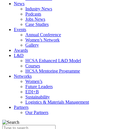
News
Industry News
Podcasts
Jobs News
Case Studies
Events
Annual Conference
Women’s Network
Gallery
Awards
L&D
HCSA Enhanced L&D Model
Courses
HCSA Mentoring Programme
Networks
Women’s
Future Leaders
EDI+B
Sustainability
Logistics & Materials Management
Partners
Our Partners