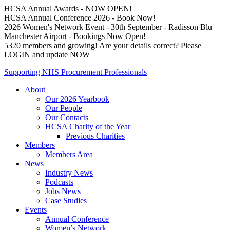
HCSA Annual Awards - NOW OPEN!
HCSA Annual Conference 2026 - Book Now!
2026 Women's Network Event - 30th September - Radisson Blu
Manchester Airport - Bookings Now Open!
5320 members and growing! Are your details correct? Please
LOGIN and update NOW
Supporting NHS Procurement Professionals
About
Our 2026 Yearbook
Our People
Our Contacts
HCSA Charity of the Year
Previous Charities
Members
Members Area
News
Industry News
Podcasts
Jobs News
Case Studies
Events
Annual Conference
Women’s Network