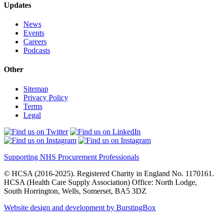
Updates
News
Events
Careers
Podcasts
Other
Sitemap
Privacy Policy
Terms
Legal
Supporting NHS Procurement Professionals
© HCSA (2016-2025). Registered Charity in England No. 1170161.
HCSA (Health Care Supply Association) Office: North Lodge,
South Horrington, Wells, Somerset, BA5 3DZ
Website design and development by BurstingBox