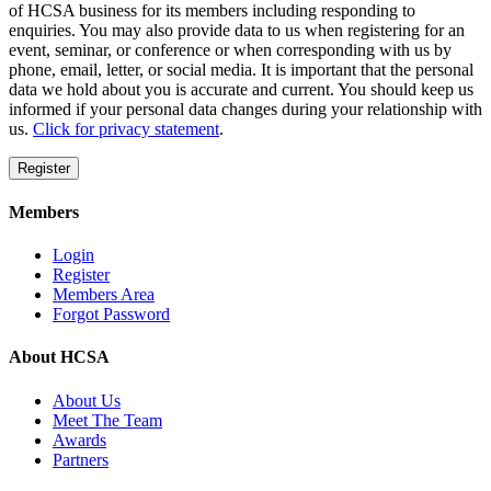
of HCSA business for its members including responding to
enquiries. You may also provide data to us when registering for an
event, seminar, or conference or when corresponding with us by
phone, email, letter, or social media. It is important that the personal
data we hold about you is accurate and current. You should keep us
informed if your personal data changes during your relationship with
us.
Click for privacy statement
.
Register
Members
Login
Register
Members Area
Forgot Password
About HCSA
About Us
Meet The Team
Awards
Partners