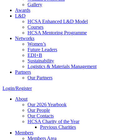
Gallery
Awards
L&D
HCSA Enhanced L&D Model
Courses
HCSA Mentoring Programme
Networks
Women’s
Future Leaders
EDI+B
Sustainability
Logistics & Materials Management
Partners
Our Partners
Login/Register
About
Our 2026 Yearbook
Our People
Our Contacts
HCSA Charity of the Year
Previous Charities
Members
Members Area