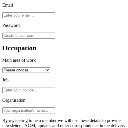
Email
Password
Occupation
Main area of work
Job
Organisation
By registering to be a member we will use these details to provide
newsletters, AGM, updates and other correspondence in the delivery