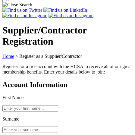
Supplier/Contractor
Registration
Home
>
Register as a Supplier/Contractor
Register for a free account with the HCSA to receive all of our great
membership benefits. Enter your details below to join:
Account Information
First Name
Surname