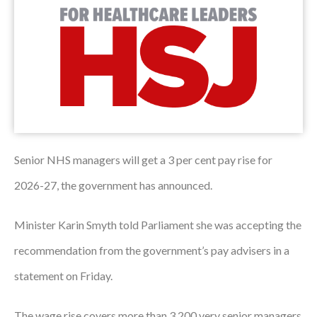
Podcasts
Jobs News
Case Studies
Events
Annual Conference
Senior NHS managers will get a 3 per cent pay rise for
Women’s Network
2026-27, the government has announced.
Gallery
Minister Karin Smyth told Parliament she was accepting the
Awards
recommendation from the government’s pay advisers in a
statement on Friday.
L&D
HCSA Enhanced L&D Model
The wage rise covers more than 3,200 very senior managers