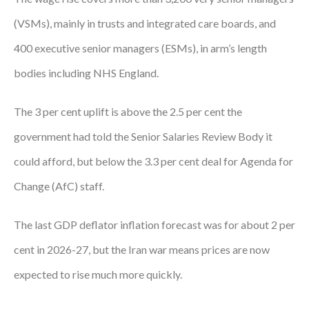
Courses
(VSMs), mainly in trusts and integrated care boards, and
400 executive senior managers (ESMs), in arm’s length
HCSA Mentoring Programme
bodies including NHS England.
Networks
Women’s
The 3 per cent uplift is above the 2.5 per cent the
government had told the Senior Salaries Review Body it
Future Leaders
could afford, but below the 3.3 per cent deal for Agenda for
EDI+B
Change (AfC) staff.
Sustainability
The last GDP deflator inflation forecast was for about 2 per
Logistics & Materials Management
cent in 2026-27, but the Iran war means prices are now
Partners
expected to rise much more quickly.
Our Partners