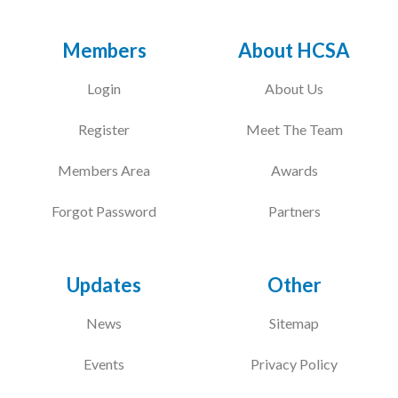
Members
About HCSA
Login
About Us
Register
Meet The Team
Members Area
Awards
Forgot Password
Partners
Updates
Other
News
Sitemap
Events
Privacy Policy