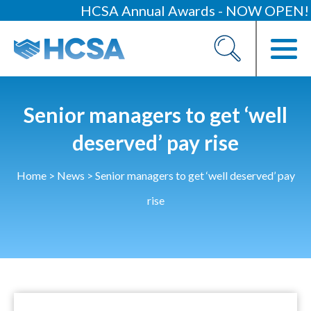
HCSA Annual Awards - NOW OPEN!
About
Our 2026 Yearbook
Our People
Senior managers to get ‘well
Our Contacts
deserved’ pay rise
HCSA Charity Of The Year
Home
>
News
>
Senior managers to get ‘well deserved’ pay
Previous Charities
rise
Members
Members Area
News
Industry News