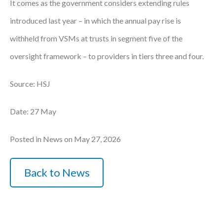
It comes as the government considers extending rules
introduced last year – in which the annual pay rise is
withheld from VSMs at trusts in segment five of the
oversight framework – to providers in tiers three and four.
Source: HSJ
Date: 27 May
Posted in News on May 27, 2026
Back to News