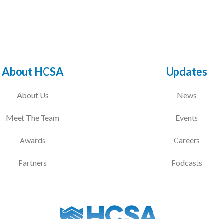
About HCSA
Updates
About Us
News
Meet The Team
Events
Awards
Careers
Partners
Podcasts