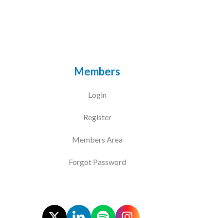
Courses
HCSA Mentoring Programme
Networks
Members
Women’s
Login
Future Leaders
Register
EDI+B
Members Area
Sustainability
Forgot Password
Logistics & Materials Management
Partners
Our Partners