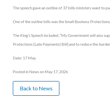
The speech gave an outline of 37 bills ministers want to pa
Podcasts
Jobs News
One of the outline bills was the Small Business Protections
Case Studies
The King’s Speech included, “My Government will also suppo
Events
Protections (Late Payments) Bill] and to reduce the burden
Annual Conference
Date: 17 May
Women’s Network
Posted in News on May 17, 2026
Gallery
Awards
Back to News
L&D
HCSA Enhanced L&D Model