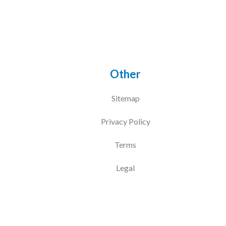
Other
Sitemap
Privacy Policy
Terms
Legal