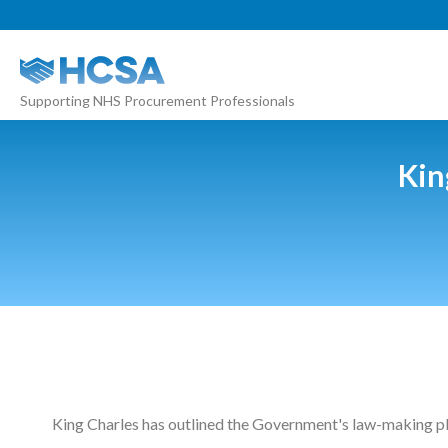
About
Supporting NHS Procurement Professionals
Our 2026 Yearbook
Our People
Kin
Our Contacts
HCSA Charity Of The Year
Previous Charities
Members
Members Area
News
King Charles has outlined the Government's law-making pla
Industry News