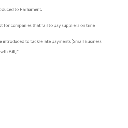
troduced to Parliament.
t for companies that fail to pay suppliers on time
be introduced to tackle late payments [Small Business
th Bill].”