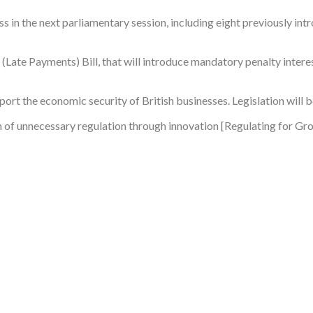
ss in the next parliamentary session, including eight previously in
 (Late Payments) Bill, that will introduce mandatory penalty interes
rt the economic security of British businesses. Legislation will 
 of unnecessary regulation through innovation [Regulating for Grow