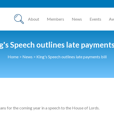
About
Members
News
Events
Aw
g's Speech outlines late payments 
Home
>
News
>
King's Speech outlines late payments bill
ns for the coming year in a speech to the House of Lords.