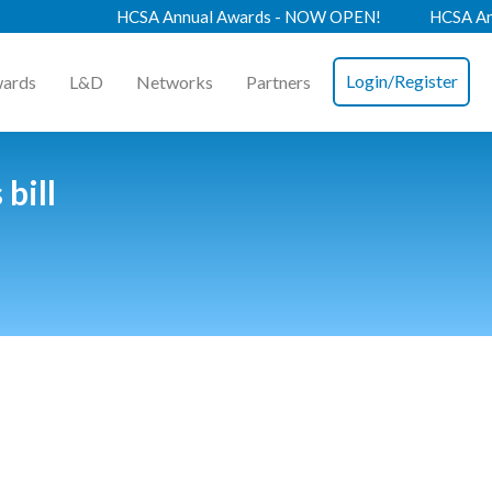
HCSA Annual Awards - NOW OPEN!
HCSA Annua
Login/Register
ards
L&D
Networks
Partners
bill