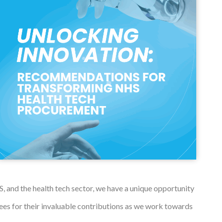
 and the health tech sector, we have a unique opportunity
ees for their invaluable contributions as we work towards