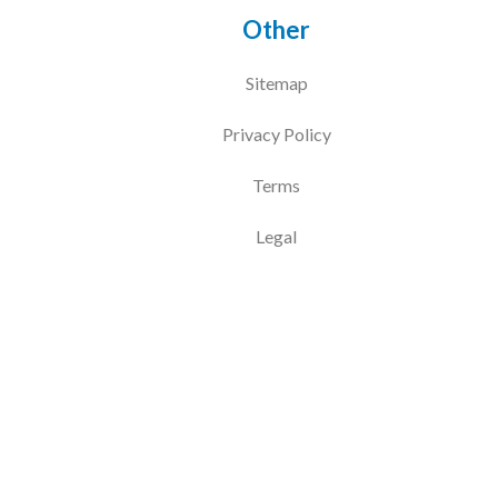
Other
Sitemap
Privacy Policy
Terms
Legal