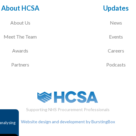
About HCSA
Updates
About Us
News
Meet The Team
Events
Awards
Careers
Partners
Podcasts
Supporting NHS Procurement Professionals
Website design and development by BurstingBox
analysing