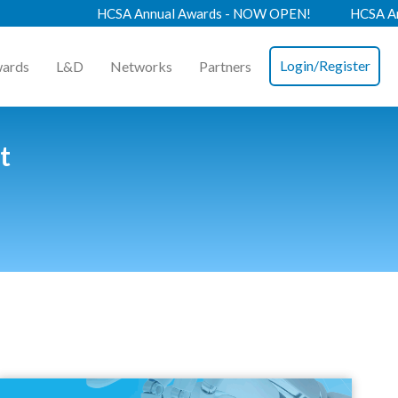
HCSA Annual Awards - NOW OPEN!
HCSA Annual
Login/Register
ards
L&D
Networks
Partners
t