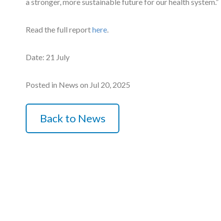
a stronger, more sustainable future for our health system.”
Courses
Read the full report
here
.
HCSA Mentoring Programme
Date: 21 July
Networks
Women’s
Posted in News on Jul 20, 2025
Future Leaders
Back to News
EDI+B
Sustainability
Logistics & Materials Management
Partners
Our Partners