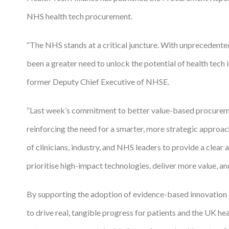
NHS health tech procurement.
Podcasts
Jobs News
“The NHS stands at a critical juncture. With unprecedented
been a greater need to unlock the potential of health te
Case Studies
former Deputy Chief Executive of NHSE.
Events
Annual Conference
“Last week’s commitment to better value-based procurement
reinforcing the need for a smarter, more strategic approa
Women’s Network
of clinicians, industry, and NHS leaders to provide a clea
Gallery
prioritise high-impact technologies, deliver more value, an
Awards
By supporting the adoption of evidence-based innovation a
L&D
to drive real, tangible progress for patients and the UK 
HCSA Enhanced L&D Model