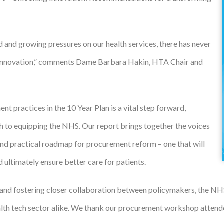
 and growing pressures on our health services, there has never
ch innovation,” comments Dame Barbara Hakin, HTA Chair and
 practices in the 10 Year Plan is a vital step forward,
ch to equipping the NHS. Our report brings together the voices
r and practical roadmap for procurement reform – one that will
d ultimately ensure better care for patients.
nd fostering closer collaboration between policymakers, the NHS,
health tech sector alike. We thank our procurement workshop attend