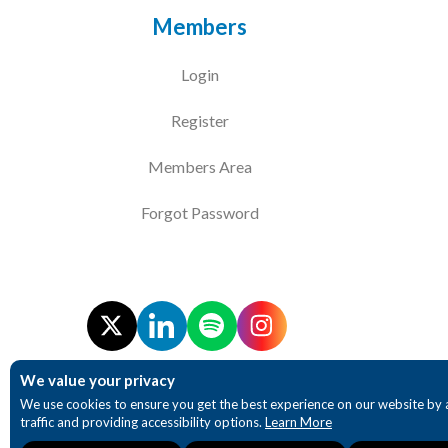
Members
Login
Register
Members Area
Forgot Password
We value your privacy
We use cookies to ensure you get the best experience on our website by 
traffic and providing accessibility options.
Learn More
Necessary
Analytics
Accessibility