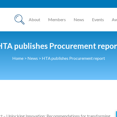
About
Members
News
Events
Aw
HTA publishes Procurement repor
Home
>
News
>
HTA publishes Procurement report
rt – Unlocking Innovation: Recommendations for transforming