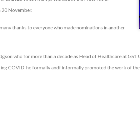
on 20 November.
 many thanks to everyone who made nominations in another
dgson who for more than a decade as Head of Healthcare at GS1
uring COVID, he formally andf informally promoted the work of th