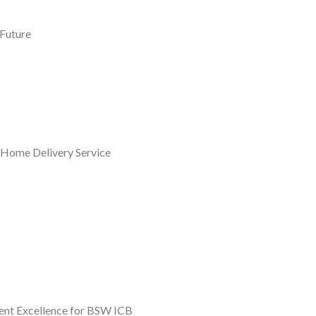
 Future
 Home Delivery Service
ent Excellence for BSW ICB