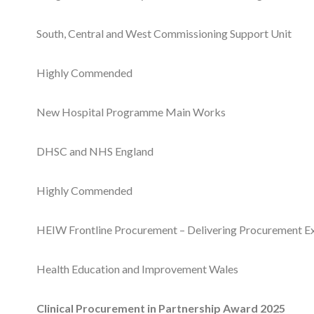
South, Central and West Commissioning Support Unit
Highly Commended
New Hospital Programme Main Works
DHSC and NHS England
Highly Commended
HEIW Frontline Procurement – Delivering Procurement E
Health Education and Improvement Wales
Clinical Procurement in Partnership Award 2025