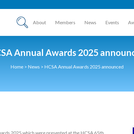
About
Members
News
Events
Aw
SA Annual Awards 2025 announ
Home
>
News
>
HCSA Annual Awards 2025 announced
wards 2025 which were presented at the HCSA 65th