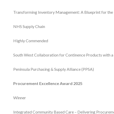
Transforming Inventory Management: A Blueprint for the
NHS Supply Chain
Highly Commended
South West Collaboration for Continence Products with a
Peninsula Purchasing & Supply Alliance (PPSA)
Procurement Excellence Award 2025
Winner
Integrated Community Based Care – Delivering Procurem