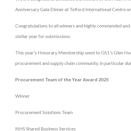
Anniversary Gala Dinner at Telford International Centre 
Podcasts
Jobs News
Congratulations to all winners and highly commended and
stellar year for submissions.
Case Studies
Events
This year's Honorary Membership went to GS1's Glen Ho
Annual Conference
procurement and supply chain community. In particular d
Women’s Network
Procurement Team of the Year Award 2025
Gallery
Winner
Awards
Procurement Solutions Team
L&D
HCSA Enhanced L&D Model
NHS Shared Business Services