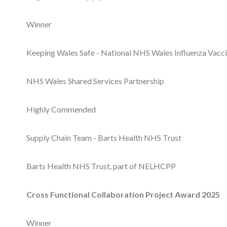
Winner
Keeping Wales Safe - National NHS Wales Influenza Vac
NHS Wales Shared Services Partnership
Highly Commended
Supply Chain Team - Barts Health NHS Trust
Barts Health NHS Trust, part of NELHCPP
Cross Functional Collaboration Project Award 2025
Winner