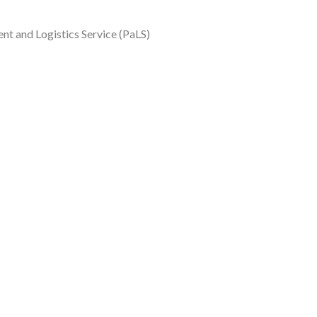
t and Logistics Service (PaLS)