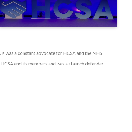
 UK was a constant advocate for HCSA and the NHS
e HCSA and its members and was a staunch defender.