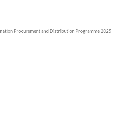
cination Procurement and Distribution Programme 2025