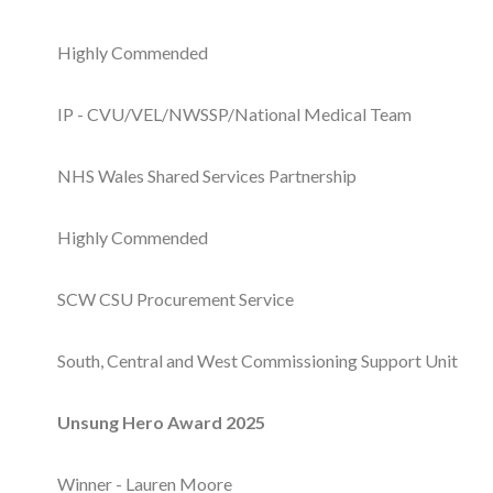
Courses
Highly Commended
HCSA Mentoring Programme
IP - CVU/VEL/NWSSP/National Medical Team
Networks
Women’s
NHS Wales Shared Services Partnership
Future Leaders
Highly Commended
EDI+B
SCW CSU Procurement Service
Sustainability
South, Central and West Commissioning Support Unit
Logistics & Materials Management
Unsung Hero Award 2025
Partners
Our Partners
Winner - Lauren Moore