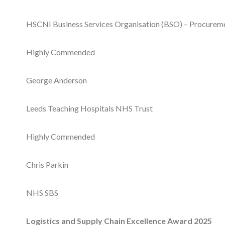
HSCNI Business Services Organisation (BSO) – Procuremen
Highly Commended
George Anderson
Leeds Teaching Hospitals NHS Trust
Highly Commended
Chris Parkin
NHS SBS
Logistics and Supply Chain Excellence Award 2025