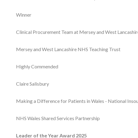
Winner
Clinical Procurement Team at Mersey and West Lancashi
Mersey and West Lancashire NHS Teaching Trust
Highly Commended
Claire Salisbury
Making a Difference for Patients in Wales - National Ins
NHS Wales Shared Services Partnership
Leader of the Year Award 2025