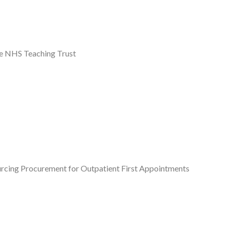
re NHS Teaching Trust
ourcing Procurement for Outpatient First Appointments