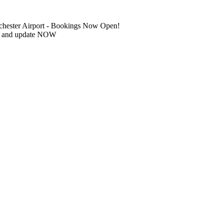
chester Airport - Bookings Now Open!
IN and update NOW