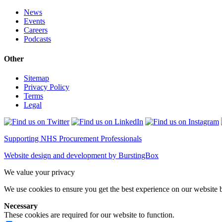
News
Events
Careers
Podcasts
Other
Sitemap
Privacy Policy
Terms
Legal
Supporting NHS Procurement Professionals
Website design and development by BurstingBox
We value your privacy
We use cookies to ensure you get the best experience on our website b
Necessary
These cookies are required for our website to function.