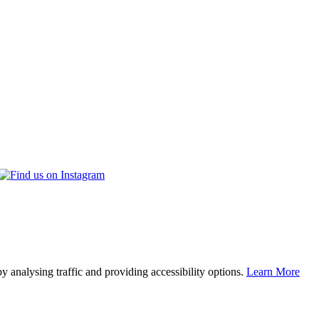
y analysing traffic and providing accessibility options.
Learn More