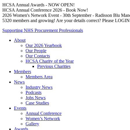
HCSA Annual Awards - NOW OPEN!
HCSA Annual Conference 2026 - Book Now!
2026 Women's Network Event - 30th September - Radisson Blu Man
5320 members and growing! Are your details correct? Please LOG
Supporting NHS Procurement Professionals
About
Our 2026 Yearbook
Our People
Our Contacts
HCSA Charity of the Year
Previous Charities
Members
Members Area
News
Industry News
Podcasts
Jobs News
Case Studies
Events
Annual Conference
Women’s Network
Gallery
Awards