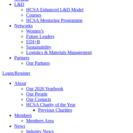
L&D
HCSA Enhanced L&D Model
Courses
HCSA Mentoring Programme
Networks
Women’s
Future Leaders
EDI+B
Sustainability
Logistics & Materials Management
Partners
Our Partners
Login/Register
About
Our 2026 Yearbook
Our People
Our Contacts
HCSA Charity of the Year
Previous Charities
Members
Members Area
News
Industry News