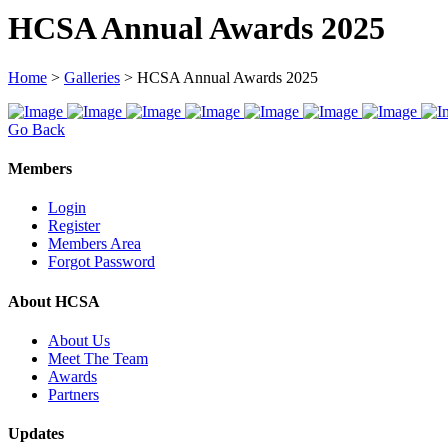
HCSA Annual Awards 2025
Home
>
Galleries
>
HCSA Annual Awards 2025
Go Back
Members
Login
Register
Members Area
Forgot Password
About HCSA
About Us
Meet The Team
Awards
Partners
Updates