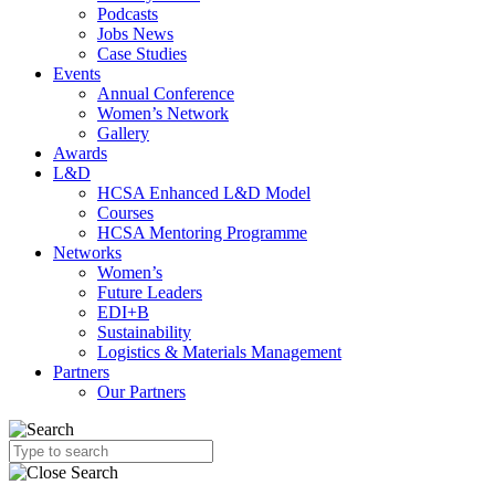
Podcasts
Jobs News
Case Studies
Events
Annual Conference
Women’s Network
Gallery
Awards
L&D
HCSA Enhanced L&D Model
Courses
HCSA Mentoring Programme
Networks
Women’s
Future Leaders
EDI+B
Sustainability
Logistics & Materials Management
Partners
Our Partners