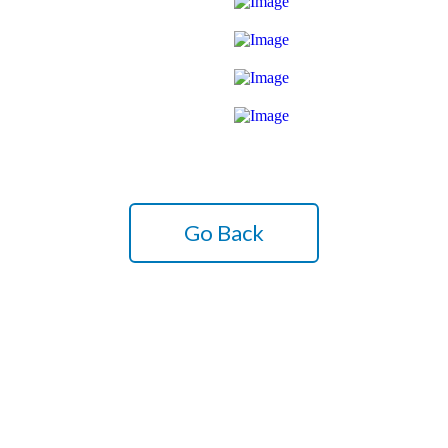
Go Back