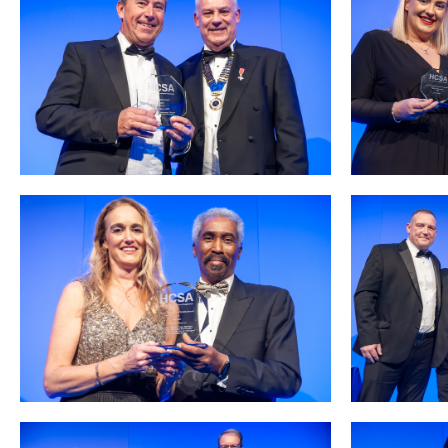
Podcasts
Jobs News
Case Studies
Events
Annual Conference
Women’s Network
Gallery
Awards
L&D
HCSA Enhanced L&D Model