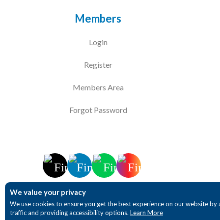
Members
Login
Register
Members Area
Forgot Password
We value your privacy
We use cookies to ensure you get the best experience on our website by 
traffic and providing accessibility options.
Learn More