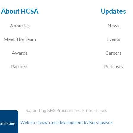
About HCSA
Updates
About Us
News
Meet The Team
Events
Awards
Careers
Partners
Podcasts
Supporting NHS Procurement Professionals
Website design and development by BurstingBox
analysing