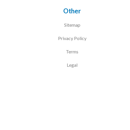
Other
Sitemap
Privacy Policy
Terms
Legal