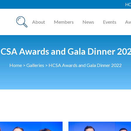
HCSA Annual Awards
About
Members
News
Events
Aw
CSA Awards and Gala Dinner 20
Home
>
Galleries
>
HCSA Awards and Gala Dinner 2022