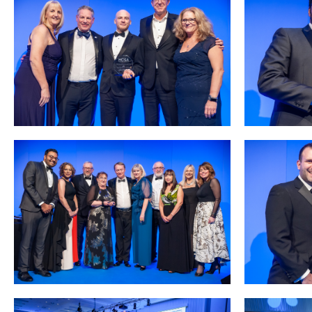
Courses
HCSA Mentoring Programme
Networks
Women’s
Future Leaders
EDI+B
Sustainability
Logistics & Materials Management
Partners
Our Partners