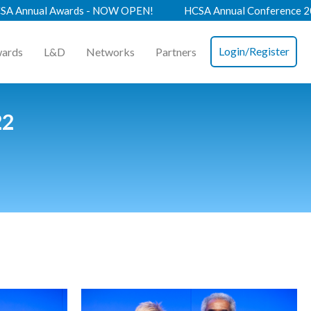
 - NOW OPEN!
HCSA Annual Conference 2026 - Book Now!
Login/Register
ards
L&D
Networks
Partners
22