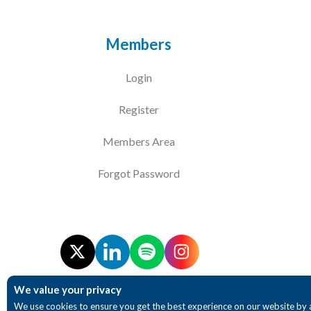
Members
Login
Register
Members Area
Forgot Password
We value your privacy
We use cookies to ensure you get the best experience on our website by 