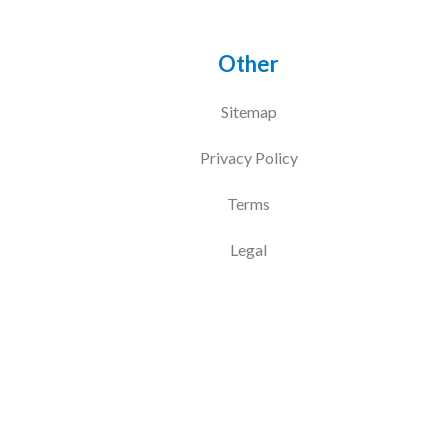
Other
Sitemap
Privacy Policy
Terms
Legal