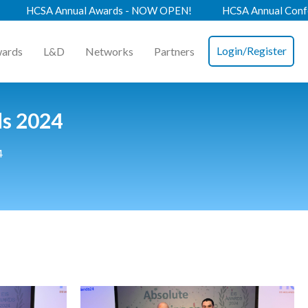
nnual Awards - NOW OPEN!
HCSA Annual Conference 2026 -
Login/Register
ards
L&D
Networks
Partners
ds 2024
4