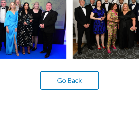
Go Back