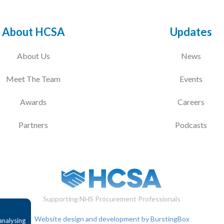
About HCSA
Updates
About Us
News
Meet The Team
Events
Awards
Careers
Partners
Podcasts
Supporting NHS Procurement Professionals
Website design and development by BurstingBox
analysing