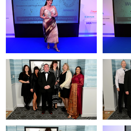
Courses
HCSA Mentoring Programme
Networks
Women’s
Future Leaders
EDI+B
Sustainability
Logistics & Materials Management
Partners
Our Partners