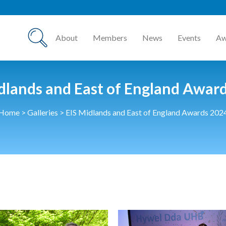
HCSA A
About
Members
News
Events
Aw
dlands and East of England Awar
Home
>
Galleries
>
EIS Midlands and East of England Awards 202