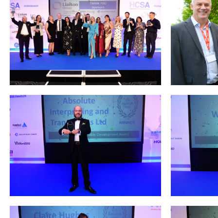
Podcasts
Jobs News
Case Studies
Events
Annual Conference
Women’s Network
Gallery
Awards
L&D
HCSA Enhanced L&D Model