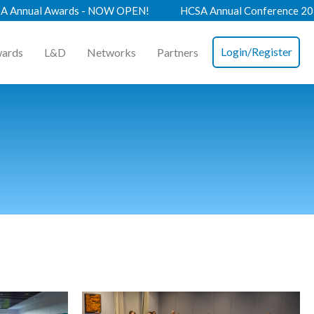
 - NOW OPEN!
HCSA Annual Conference 2026 - Book Now!
Login/Register
ards
L&D
Networks
Partners