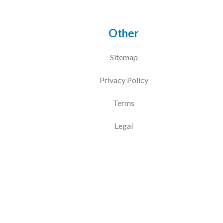
Other
Sitemap
Privacy Policy
Terms
Legal