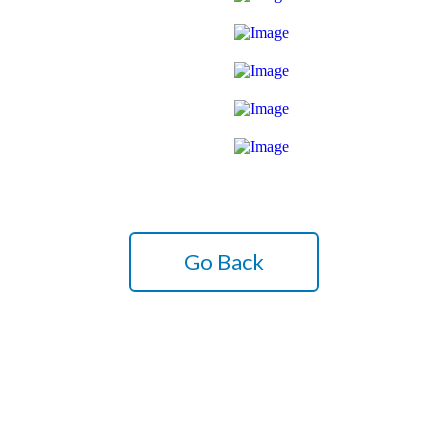
Go Back