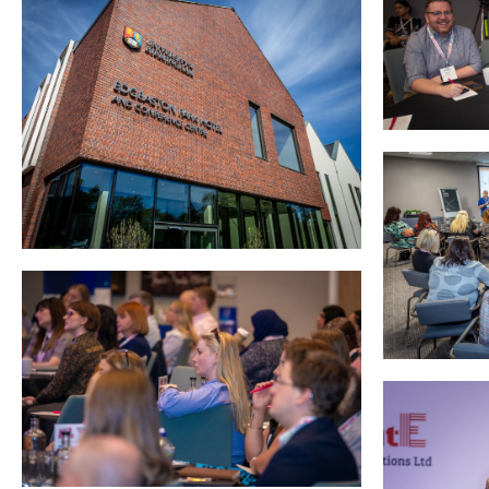
Podcasts
Jobs News
Case Studies
Events
Annual Conference
Women’s Network
Gallery
Awards
L&D
HCSA Enhanced L&D Model