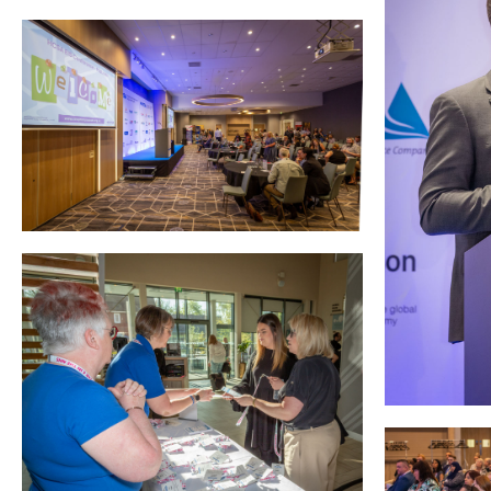
Courses
HCSA Mentoring Programme
Networks
Women’s
Future Leaders
EDI+B
Sustainability
Logistics & Materials Management
Partners
Our Partners