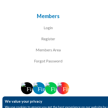
Members
Login
Register
Members Area
Forgot Password
We value your privacy
We use cookies to ensure you get the best experience on our website by 