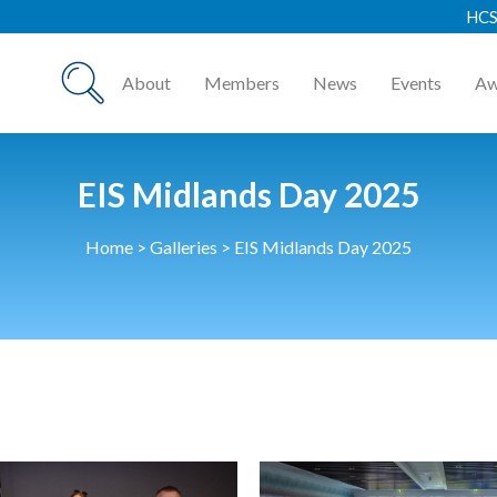
HCSA Annual Awards
About
Members
News
Events
Aw
EIS Midlands Day 2025
Home
>
Galleries
>
EIS Midlands Day 2025