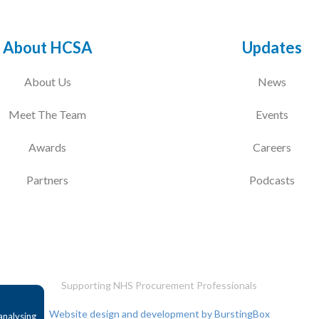
About HCSA
Updates
About Us
News
Meet The Team
Events
Awards
Careers
Partners
Podcasts
Supporting NHS Procurement Professionals
Website design and development by BurstingBox
analysing