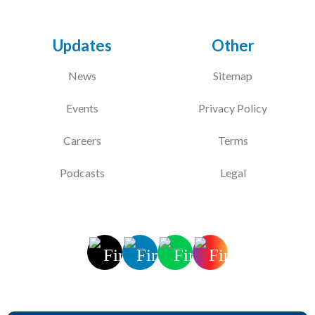
Updates
Other
News
Sitemap
Events
Privacy Policy
Careers
Terms
Podcasts
Legal