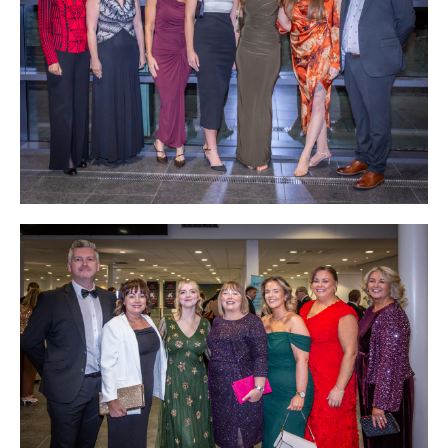
Podcasts
Jobs News
Case Studies
Events
Annual Conference
Women’s Network
Gallery
Awards
L&D
HCSA Enhanced L&D Model