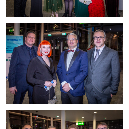
Courses
HCSA Mentoring Programme
Networks
Women’s
Future Leaders
EDI+B
Sustainability
Logistics & Materials Management
Partners
Our Partners