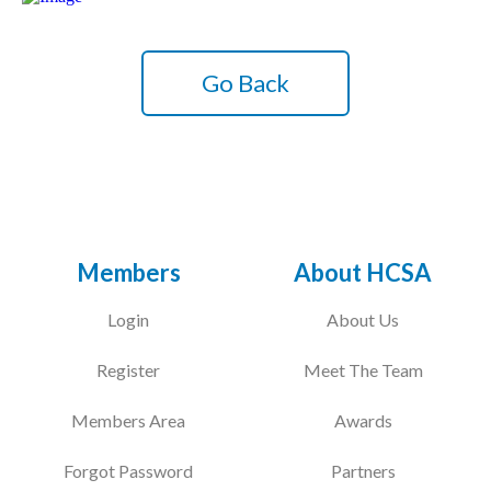
Go Back
Members
About HCSA
Login
About Us
Register
Meet The Team
Members Area
Awards
Forgot Password
Partners