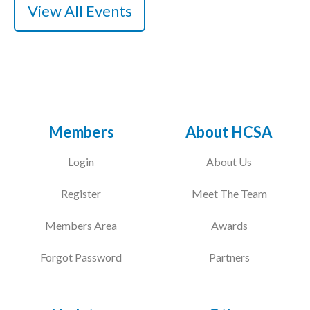
View All Events
Members
About HCSA
Login
About Us
Register
Meet The Team
Members Area
Awards
Forgot Password
Partners