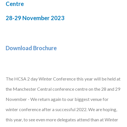
Centre
Podcasts
28-29 November 2023
Jobs News
Case Studies
Download Brochure
Events
Annual Conference
Women’s Network
The HCSA 2 day Winter Conference this year will be held at
Gallery
the Manchester Central conference centre on the 28 and 29
November - We return again to our biggest venue for
Awards
winter conference after a successful 2022. We are hoping,
L&D
this year, to see even more delegates attend than at Winter
HCSA Enhanced L&D Model