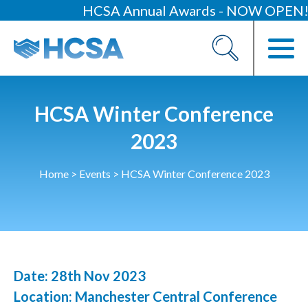
HCSA Annual Awards - NOW OPEN!
About
Our 2026 Yearbook
Our People
HCSA Winter Conference
Our Contacts
2023
HCSA Charity Of The Year
Home
>
Events
>
HCSA Winter Conference 2023
Previous Charities
Members
Members Area
Date: 28th Nov 2023
News
Location: Manchester Central Conference
Industry News