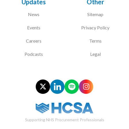
Updates
Other
News
Sitemap
Events
Privacy Policy
Careers
Terms
Podcasts
Legal
Supporting NHS Procurement Professionals