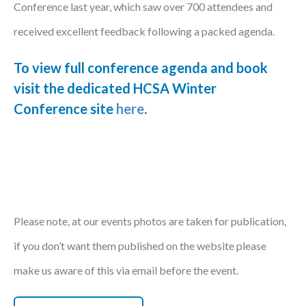
Conference last year, which saw over 700 attendees and
Courses
received excellent feedback following a packed agenda.
HCSA Mentoring Programme
To view full conference agenda and book
Networks
visit the dedicated HCSA Winter
Conference site
here
.
Women’s
Future Leaders
EDI+B
Sustainability
Please note, at our events photos are taken for publication,
Logistics & Materials Management
if you don’t want them published on the website please
Partners
make us aware of this via email before the event.
Our Partners