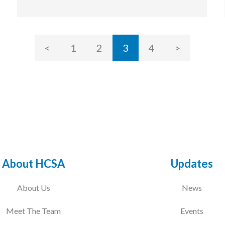
<
1
2
3
4
>
About HCSA
Updates
About Us
News
Meet The Team
Events