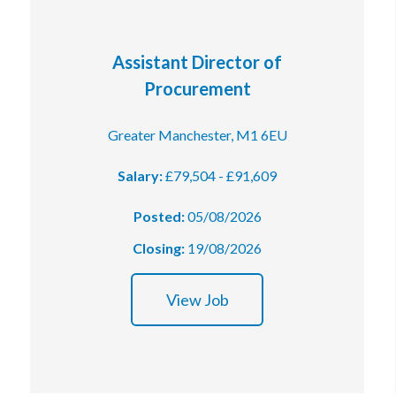
Assistant Director of
Procurement
Greater Manchester, M1 6EU
Salary:
£79,504 - £91,609
Posted:
05/08/2026
Closing:
19/08/2026
View Job