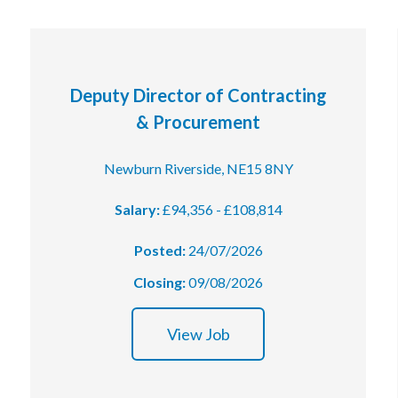
Deputy Director of Contracting
& Procurement
Newburn Riverside, NE15 8NY
Salary:
£94,356 - £108,814
Posted:
24/07/2026
Closing:
09/08/2026
View Job