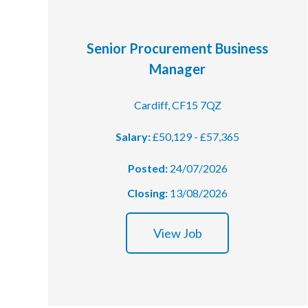
Courses
Senior Procurement Business
HCSA Mentoring Programme
Manager
Networks
Cardiff, CF15 7QZ
Women’s
Salary:
£50,129 - £57,365
Future Leaders
Posted:
24/07/2026
EDI+B
Closing:
13/08/2026
Sustainability
View Job
Logistics & Materials Management
Partners
Our Partners