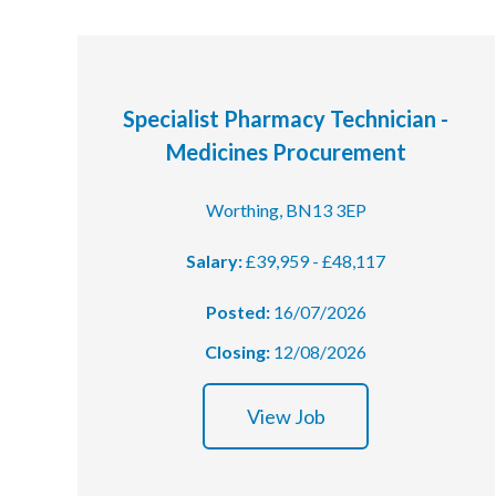
Specialist Pharmacy Technician -
Medicines Procurement
Worthing, BN13 3EP
Salary:
£39,959 - £48,117
Posted:
16/07/2026
Closing:
12/08/2026
View Job