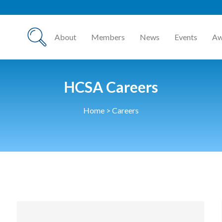
About
Members
News
Events
Aw
HCSA Careers
Home
>
Careers