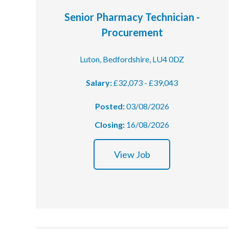
Senior Pharmacy Technician -
Podcasts
Procurement
Jobs News
Luton, Bedfordshire, LU4 0DZ
Case Studies
Salary:
£32,073 - £39,043
Events
Posted:
03/08/2026
Annual Conference
Closing:
16/08/2026
Women’s Network
View Job
Gallery
Awards
L&D
HCSA Enhanced L&D Model