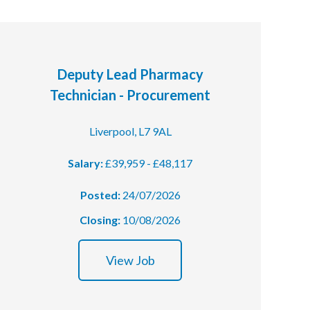
Deputy Lead Pharmacy
Technician - Procurement
Liverpool, L7 9AL
Salary:
£39,959 - £48,117
Posted:
24/07/2026
Closing:
10/08/2026
View Job