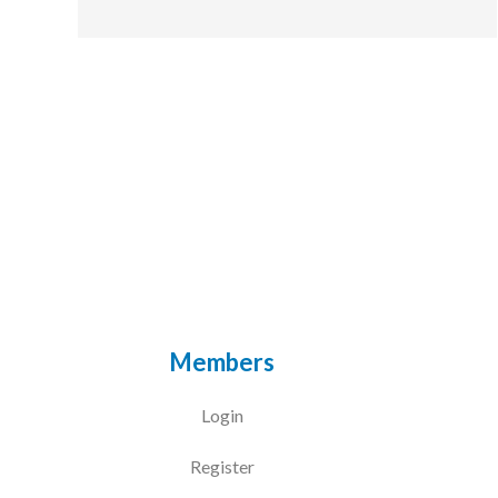
Members
Login
Register