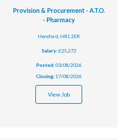
Provision & Procurement - A.T.O.
- Pharmacy
Hereford, HR1 2ER
Salary:
£25,272
Posted:
03/08/2026
Closing:
17/08/2026
View Job