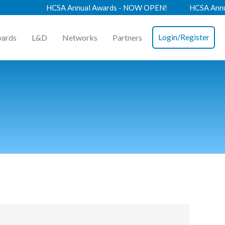
HCSA Annual Awards - NOW OPEN!
HCSA Annual C
Login/Register
ards
L&D
Networks
Partners