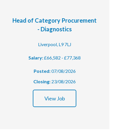
Head of Category Procurement
- Diagnostics
Liverpool, L9 7LJ
Salary:
£66,582 - £77,368
Posted:
07/08/2026
Closing:
23/08/2026
View Job