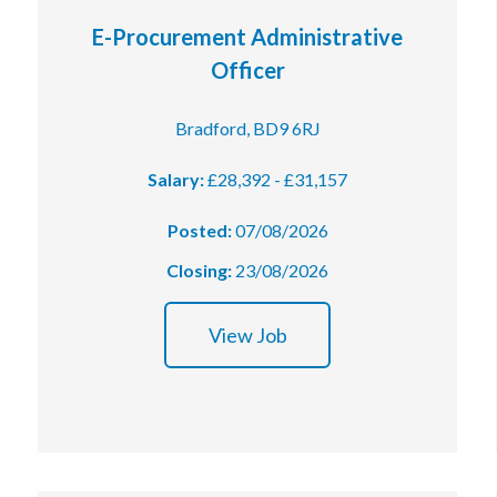
E-Procurement Administrative
Officer
Bradford, BD9 6RJ
Salary:
£28,392 - £31,157
Posted:
07/08/2026
Closing:
23/08/2026
View Job