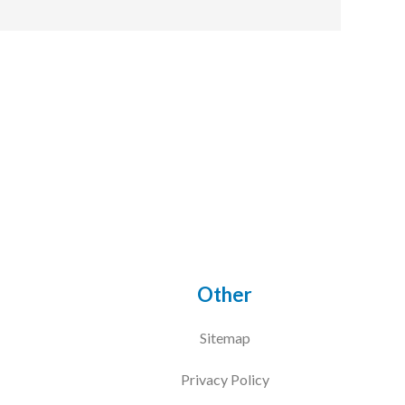
Other
Sitemap
Privacy Policy