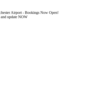
chester Airport - Bookings Now Open!
IN and update NOW