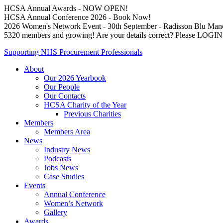
HCSA Annual Awards - NOW OPEN!
HCSA Annual Conference 2026 - Book Now!
2026 Women's Network Event - 30th September - Radisson Blu Man
5320 members and growing! Are your details correct? Please LOG
Supporting NHS Procurement Professionals
About
Our 2026 Yearbook
Our People
Our Contacts
HCSA Charity of the Year
Previous Charities
Members
Members Area
News
Industry News
Podcasts
Jobs News
Case Studies
Events
Annual Conference
Women’s Network
Gallery
Awards