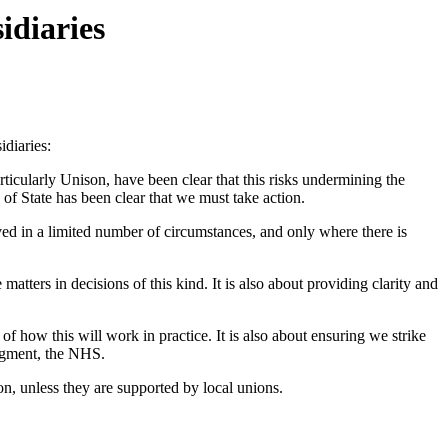
idiaries
diaries:
ticularly Unison, have been clear that this risks undermining the
of State has been clear that we must take action.
ved in a limited number of circumstances, and only where there is
matters in decisions of this kind. It is also about providing clarity and
f how this will work in practice. It is also about ensuring we strike
ragment, the NHS.
n, unless they are supported by local unions.