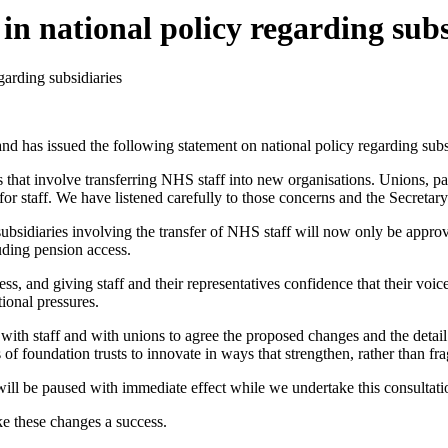
n national policy regarding subs
garding subsidiaries
d has issued the following statement on national policy regarding subsi
that involve transferring NHS staff into new organisations. Unions, par
r staff. We have listened carefully to those concerns and the Secretary 
ubsidiaries involving the transfer of NHS staff will now only be appro
uding pension access.
, and giving staff and their representatives confidence that their voice 
tional pressures.
th staff and with unions to agree the proposed changes and the detail o
 of foundation trusts to innovate in ways that strengthen, rather than f
will be paused with immediate effect while we undertake this consultatio
e these changes a success.