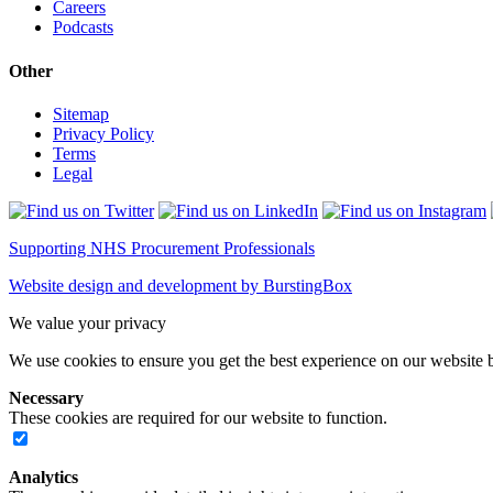
Careers
Podcasts
Other
Sitemap
Privacy Policy
Terms
Legal
Supporting NHS Procurement Professionals
Website design and development by BurstingBox
We value your privacy
We use cookies to ensure you get the best experience on our website b
Necessary
These cookies are required for our website to function.
Analytics