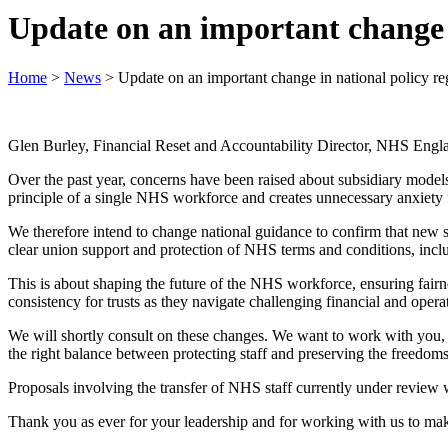
Update on an important change i
Home
>
News
>
Update on an important change in national policy re
Glen Burley, Financial Reset and Accountability Director, NHS Englan
Over the past year, concerns have been raised about subsidiary models 
principle of a single NHS workforce and creates unnecessary anxiety fo
We therefore intend to change national guidance to confirm that new s
clear union support and protection of NHS terms and conditions, incl
This is about shaping the future of the NHS workforce, ensuring fairness
consistency for trusts as they navigate challenging financial and opera
We will shortly consult on these changes. We want to work with you, wi
the right balance between protecting staff and preserving the freedoms
Proposals involving the transfer of NHS staff currently under review 
Thank you as ever for your leadership and for working with us to mak