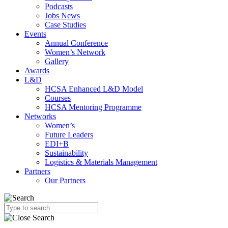
Podcasts
Jobs News
Case Studies
Events
Annual Conference
Women’s Network
Gallery
Awards
L&D
HCSA Enhanced L&D Model
Courses
HCSA Mentoring Programme
Networks
Women’s
Future Leaders
EDI+B
Sustainability
Logistics & Materials Management
Partners
Our Partners