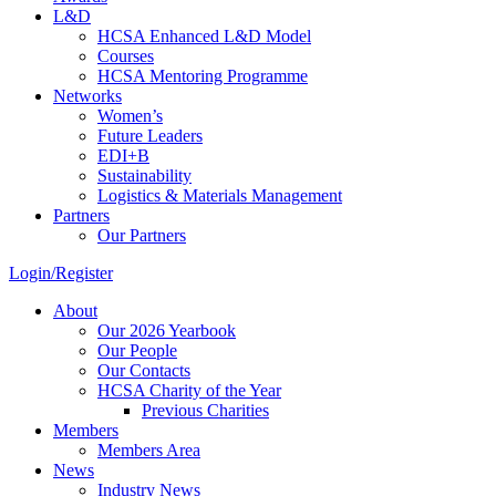
L&D
HCSA Enhanced L&D Model
Courses
HCSA Mentoring Programme
Networks
Women’s
Future Leaders
EDI+B
Sustainability
Logistics & Materials Management
Partners
Our Partners
Login/Register
About
Our 2026 Yearbook
Our People
Our Contacts
HCSA Charity of the Year
Previous Charities
Members
Members Area
News
Industry News