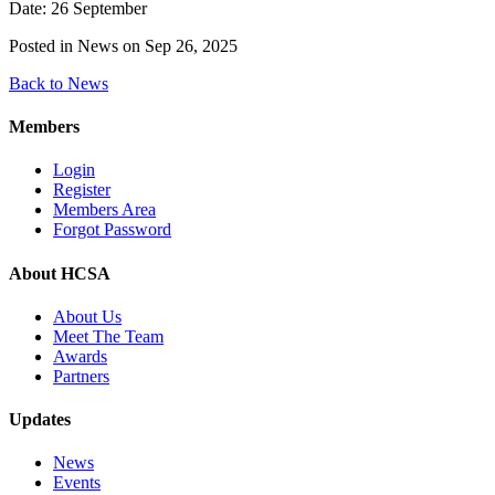
Date: 26 September
Posted in News on Sep 26, 2025
Back to News
Members
Login
Register
Members Area
Forgot Password
About HCSA
About Us
Meet The Team
Awards
Partners
Updates
News
Events