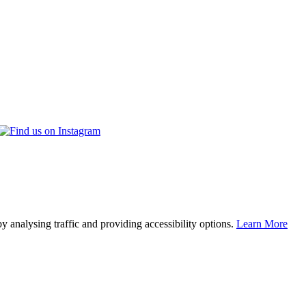
y analysing traffic and providing accessibility options.
Learn More