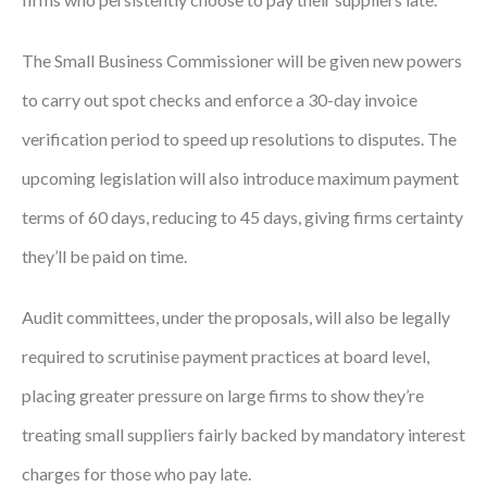
The Small Business Commissioner will be given new powers
to carry out spot checks and enforce a 30-day invoice
verification period to speed up resolutions to disputes. The
upcoming legislation will also introduce maximum payment
terms of 60 days, reducing to 45 days, giving firms certainty
they’ll be paid on time.
Audit committees, under the proposals, will also be legally
required to scrutinise payment practices at board level,
placing greater pressure on large firms to show they’re
treating small suppliers fairly backed by mandatory interest
charges for those who pay late.