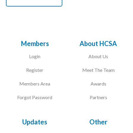
Members
About HCSA
Login
About Us
Register
Meet The Team
Members Area
Awards
Forgot Password
Partners
Updates
Other