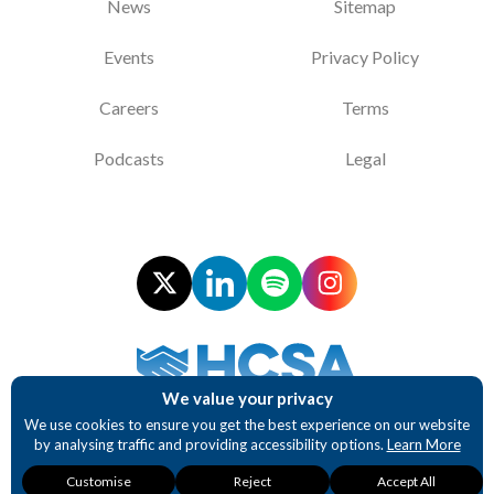
News
Sitemap
Events
Privacy Policy
Careers
Terms
Podcasts
Legal
We value your privacy
Supporting NHS Procurement Professionals
We use cookies to ensure you get the best experience on our website
by analysing traffic and providing accessibility options.
Learn More
Website design and development by BurstingBox
Necessary
Analytics
Accessibility
Customise
Reject
Accept All
These cookies are
These cookies
These cookies