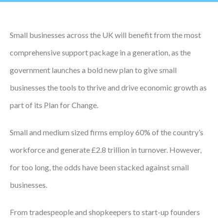
Podcasts
Small businesses across the UK will benefit from the most
Jobs News
comprehensive support package in a generation, as the
Case Studies
government launches a bold new plan to give small
Events
businesses the tools to thrive and drive economic growth as
Annual Conference
part of its Plan for Change.
Women’s Network
Small and medium sized firms employ 60% of the country’s
Gallery
workforce and generate £2.8 trillion in turnover. However,
for too long, the odds have been stacked against small
Awards
businesses.
L&D
HCSA Enhanced L&D Model
From tradespeople and shopkeepers to start-up founders