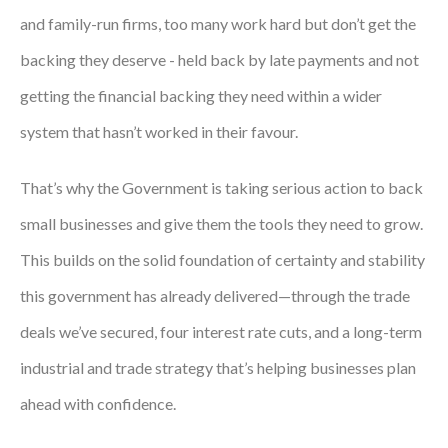
and family-run firms, too many work hard but don’t get the
Courses
backing they deserve - held back by late payments and not
HCSA Mentoring Programme
getting the financial backing they need within a wider
Networks
system that hasn’t worked in their favour.
Women’s
That’s why the Government is taking serious action to back
Future Leaders
small businesses and give them the tools they need to grow.
EDI+B
This builds on the solid foundation of certainty and stability
this government has already delivered—through the trade
Sustainability
deals we’ve secured, four interest rate cuts, and a long-term
Logistics & Materials Management
industrial and trade strategy that’s helping businesses plan
Partners
ahead with confidence.
Our Partners