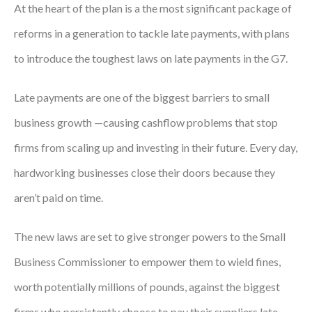
At the heart of the plan is a the most significant package of
reforms in a generation to tackle late payments, with plans
to introduce the toughest laws on late payments in the G7.
Late payments are one of the biggest barriers to small
business growth —causing cashflow problems that stop
firms from scaling up and investing in their future. Every day,
hardworking businesses close their doors because they
aren’t paid on time.
The new laws are set to give stronger powers to the Small
Business Commissioner to empower them to wield fines,
worth potentially millions of pounds, against the biggest
firms who persistently choose to pay their suppliers late.