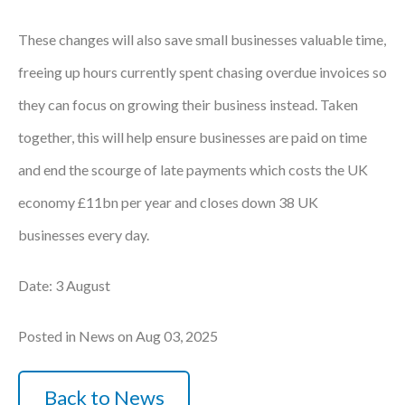
These changes will also save small businesses valuable time,
freeing up hours currently spent chasing overdue invoices so
they can focus on growing their business instead. Taken
together, this will help ensure businesses are paid on time
and end the scourge of late payments which costs the UK
economy £11bn per year and closes down 38 UK
businesses every day.
Date: 3 August
Posted in News on Aug 03, 2025
Back to News