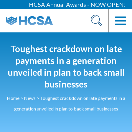
HCSA Annual Awards - NOW OPEN!
About
Our 2026 Yearbook
Our People
Toughest crackdown on late
Our Contacts
payments in a generation
unveiled in plan to back small
HCSA Charity Of The Year
Previous Charities
businesses
Members
Home
>
News
>
Toughest crackdown on late payments in a
Members Area
generation unveiled in plan to back small businesses
News
Industry News