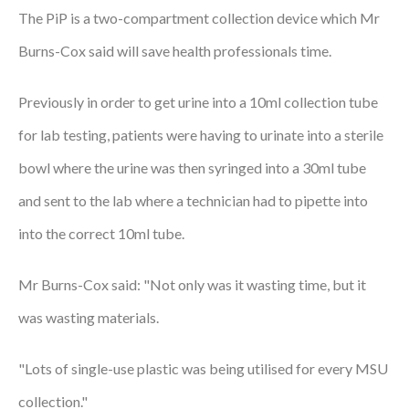
The PiP is a two-compartment collection device which Mr
Courses
Burns-Cox said will save health professionals time.
HCSA Mentoring Programme
Previously in order to get urine into a 10ml collection tube
Networks
for lab testing, patients were having to urinate into a sterile
Women’s
bowl where the urine was then syringed into a 30ml tube
Future Leaders
and sent to the lab where a technician had to pipette into
EDI+B
into the correct 10ml tube.
Sustainability
Mr Burns-Cox said: "Not only was it wasting time, but it
Logistics & Materials Management
was wasting materials.
Partners
"Lots of single-use plastic was being utilised for every MSU
Our Partners
collection."