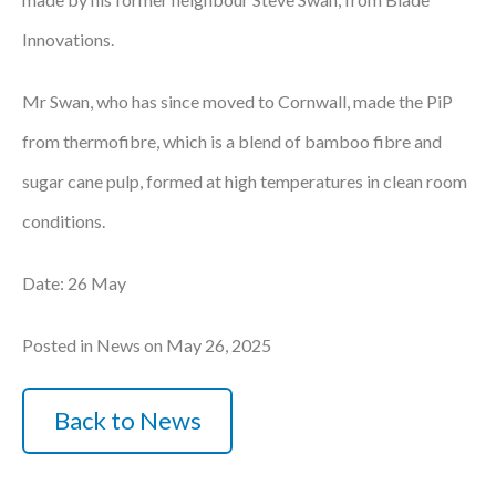
Innovations.
Mr Swan, who has since moved to Cornwall, made the PiP
from thermofibre, which is a blend of bamboo fibre and
sugar cane pulp, formed at high temperatures in clean room
conditions.
Date: 26 May
Posted in News on May 26, 2025
Back to News