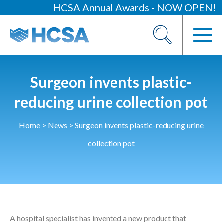
HCSA Annual Awards - NOW OPEN!
About
Our 2026 Yearbook
Our People
Surgeon invents plastic-
Our Contacts
reducing urine collection pot
HCSA Charity Of The Year
Home
>
News
>
Surgeon invents plastic-reducing urine
Previous Charities
collection pot
Members
Members Area
News
A hospital specialist has invented a new product that
Industry News