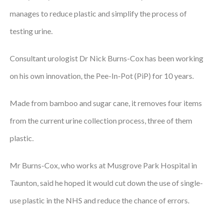
manages to reduce plastic and simplify the process of
Podcasts
testing urine.
Jobs News
Consultant urologist Dr Nick Burns-Cox has been working
Case Studies
on his own innovation, the Pee-In-Pot (PiP) for 10 years.
Events
Made from bamboo and sugar cane, it removes four items
Annual Conference
from the current urine collection process, three of them
Women’s Network
plastic.
Gallery
Mr Burns-Cox, who works at Musgrove Park Hospital in
Awards
Taunton, said he hoped it would cut down the use of single-
L&D
use plastic in the NHS and reduce the chance of errors.
HCSA Enhanced L&D Model