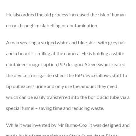
He also added the old process increased the risk of human
error, through mislabelling or contamination.
A man wearing a striped white and blue shirt with grey hair
and a beard is smiling at the camera. He is holding a white
container. Image caption,PiP designer Steve Swan created
the device in his garden shed The PiP device allows staff to
tip out excess urine and only use the amount they need
which can be easily transferred into the boric acid tube via a
special funnel – saving time and reducing waste.
While it was invented by Mr Burns-Cox, it was designed and
made by his former neighbour Steve Swan, from Blade