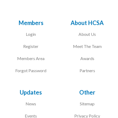
Members
About HCSA
Login
About Us
Register
Meet The Team
Members Area
Awards
Forgot Password
Partners
Updates
Other
News
Sitemap
Events
Privacy Policy