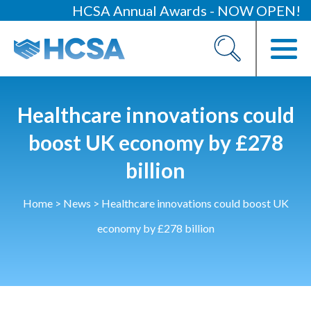
HCSA Annual Awards - NOW OPEN!
About
Our 2026 Yearbook
Our People
Healthcare innovations could
Our Contacts
boost UK economy by £278
billion
HCSA Charity Of The Year
Previous Charities
Home
>
News
>
Healthcare innovations could boost UK
Members
economy by £278 billion
Members Area
News
Industry News