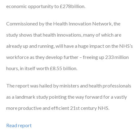
economic opportunity to £278billion.
Courses
Commissioned by the Health Innovation Network, the
HCSA Mentoring Programme
study shows that health innovations, many of which are
Networks
already up and running, will have a huge impact on the NHS’s
Women’s
workforce as they develop further – freeing up 233 million
Future Leaders
hours, in itself worth £8.55 billion.
EDI+B
The report was hailed by ministers and health professionals
Sustainability
as a landmark study pointing the way forward for a vastly
Logistics & Materials Management
more productive and efficient 21st century NHS.
Partners
Read report
Our Partners