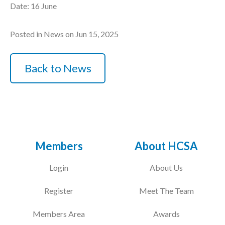
Date: 16 June
Posted in News on Jun 15, 2025
Back to News
Members
About HCSA
Login
About Us
Register
Meet The Team
Members Area
Awards