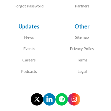
Forgot Password
Partners
Updates
Other
News
Sitemap
Events
Privacy Policy
Careers
Terms
Podcasts
Legal