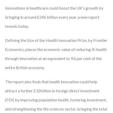
Innovations in healthcare could boost the UK’s growth by
Podcasts
bringing in around £246 billion every year, a new report
Jobs News
reveals today.
Case Studies
Defining the Size of the Health Innovation Prize, by Frontier
Events
Economics, places the economic value of reducing ill-health
Annual Conference
through innovation at an equivalent to 9.6 per cent of the
Women’s Network
entire British economy.
Gallery
The report also finds that health innovation could help
Awards
attract a further £32billion in foreign direct investment
(FDI) by improving population health, fostering investment,
L&D
and strengthening the life sciences sector, bringing the total
HCSA Enhanced L&D Model